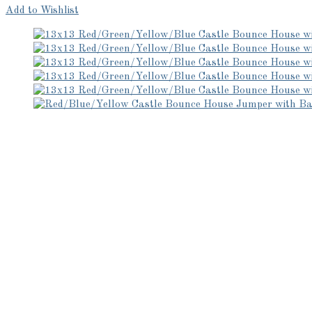
Add to Wishlist