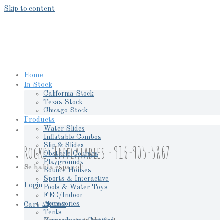
Skip to content
Home
In Stock
California Stock
Texas Stock
Chicago Stock
Products
Water Slides
Inflatable Combos
Slip & Slides
Rocket Inflatables - 916-905-5867
Obstacle Courses
Playgrounds
Se habla espanol!
Bounce Houses
Sports & Interactive
Login
Pools & Water Toys
FEC/Indoor
Accessories
Cart /
$
0.00
Tents