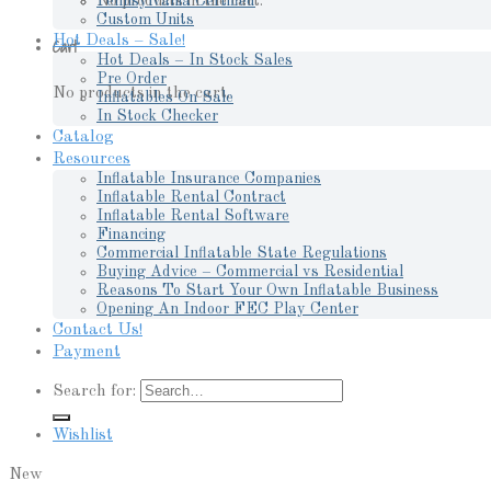
No products in the cart.
Pennsylvania Certified
Custom Units
Hot Deals – Sale!
Cart
Hot Deals – In Stock Sales
Pre Order
No products in the cart.
Inflatables On Sale
In Stock Checker
Catalog
Resources
Inflatable Insurance Companies
Inflatable Rental Contract
Inflatable Rental Software
Financing
Commercial Inflatable State Regulations
Buying Advice – Commercial vs Residential
Reasons To Start Your Own Inflatable Business
Opening An Indoor FEC Play Center
Contact Us!
Payment
Search for:
Wishlist
New