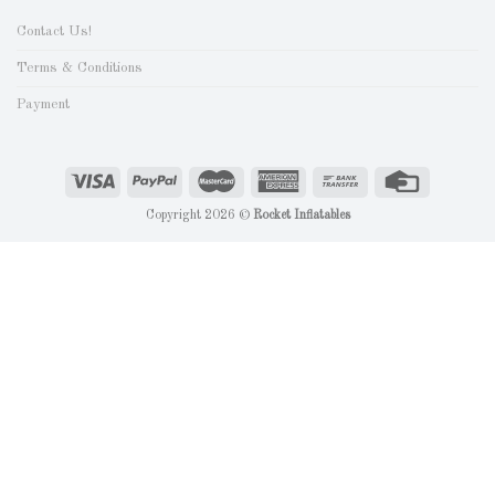
Contact Us!
Terms & Conditions
Payment
Copyright 2026 ©
Rocket Inflatables