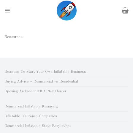
Skip
to
content
Resources
Reasons To Start Your Own Inflatable Business
Buying Advice – Commercial vs Residential
Opening An Indoor FEC Play Center
Commercial Inflatable Financing
Inflatable Insurance Companies
Commercial Inflatable State Regulations