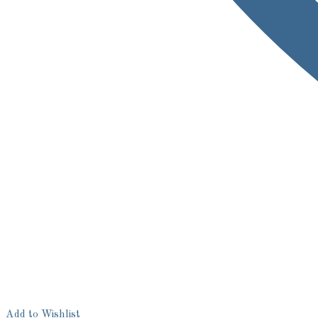
Add to Wishlist