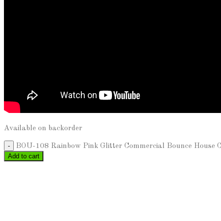
Available on backorder
BOU-108 Rainbow Pink Glitter Commercial Bounce House Cas
Add to cart