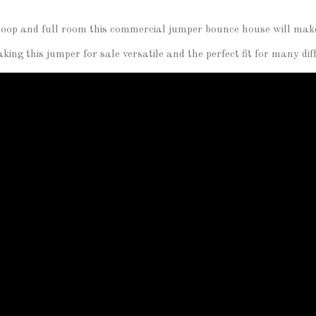
l hoop and full room this commercial jumper bounce house will make 
ing this jumper for sale versatile and the perfect fit for many di