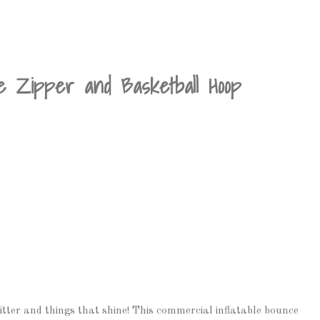
te Zipper and Basketball Hoop
 glitter and things that shine! This commercial inflatable bounce