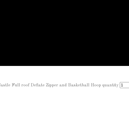
tle Full roof Deflate Zipper and Basketball Hoop quantity