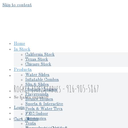
Skip to content
Home
In Stock
California Stock
Texas Stock
Chicago Stock
Products
Water Slides
Inflatable Combos
Slip & Slides
Rocket Inflatables - 916-905-5867
Obstacle Courses
Playgrounds
Se habla espanol!
Bounce Houses
Sports & Interactive
Login
Pools & Water Toys
FEC/Indoor
Accessories
Cart /
$
0.00
Tents