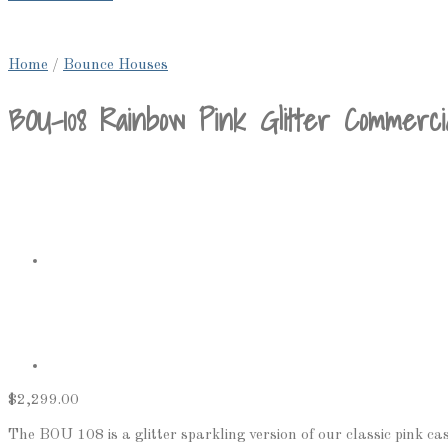
Home
/
Bounce Houses
BOU-108 Rainbow Pink Glitter Commerci
$
2,299.00
The BOU 108 is a glitter sparkling version of our classic pink castl