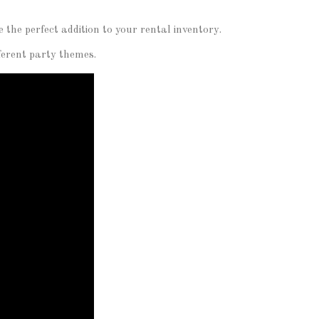
the perfect addition to your rental inventory.
fferent party themes.