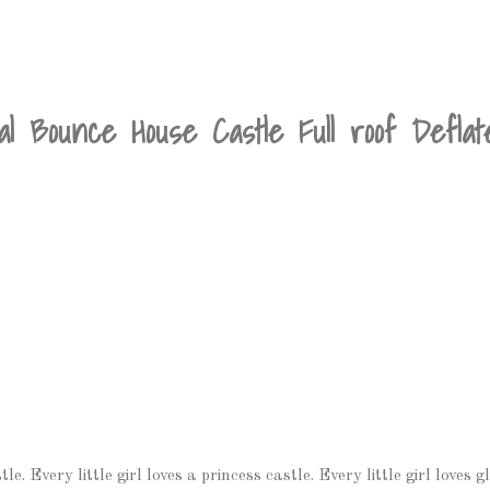
al Bounce House Castle Full roof Defla
e. Every little girl loves a princess castle. Every little girl loves