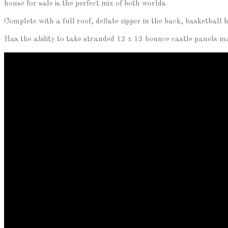
house for sale is the perfect mix of both worlds.
Complete with a full roof, deflate zipper in the back, basketbal
Has the ability to take stranded 13 x 13 bounce castle panels mak