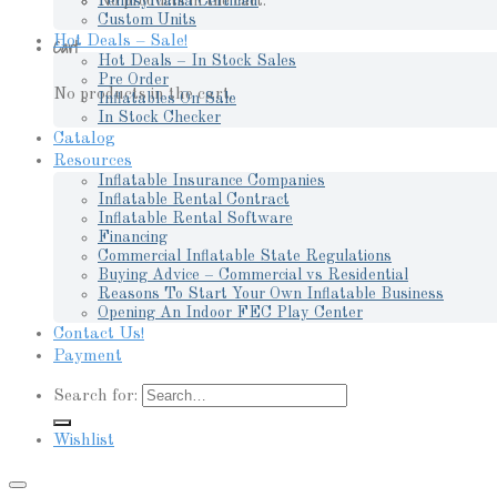
No products in the cart.
Pennsylvania Certified
Custom Units
Hot Deals – Sale!
Cart
Hot Deals – In Stock Sales
Pre Order
No products in the cart.
Inflatables On Sale
In Stock Checker
Catalog
Resources
Inflatable Insurance Companies
Inflatable Rental Contract
Inflatable Rental Software
Financing
Commercial Inflatable State Regulations
Buying Advice – Commercial vs Residential
Reasons To Start Your Own Inflatable Business
Opening An Indoor FEC Play Center
Contact Us!
Payment
Search for:
Wishlist