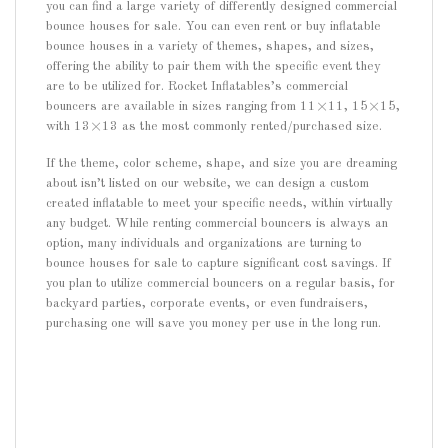
you can find a large variety of differently designed commercial
bounce houses for sale. You can even rent or buy inflatable
bounce houses in a variety of themes, shapes, and sizes,
offering the ability to pair them with the specific event they
are to be utilized for. Rocket Inflatables’s commercial
bouncers are available in sizes ranging from 11×11, 15×15,
with 13×13 as the most commonly rented/purchased size.
If the theme, color scheme, shape, and size you are dreaming
about isn’t listed on our website, we can design a custom
created inflatable to meet your specific needs, within virtually
any budget. While renting commercial bouncers is always an
option, many individuals and organizations are turning to
bounce houses for sale to capture significant cost savings. If
you plan to utilize commercial bouncers on a regular basis, for
backyard parties, corporate events, or even fundraisers,
purchasing one will save you money per use in the long run.