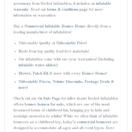
accessory
from Rocket Inflatables, it includes an
inflatable
warranty
. Read our
terms & conditions page
for more
information on warranties.
Buy a
Commercial Inflatable Bounce House
directly from a
leading manufacturer of inflatables!
Unbeatable Quality at
Unbeatable Price!
Made from top quality lead-free materials!
Our inflatables come with one-year warranties! (Including
inflatable water slides
!)
Blower
,
Patch Kit
& more with every
Bounce House
!
Unbeatable Prices, Volume Discounts, Package Deals &
more!
Check out our
On Sale Page
for killer deals! Rocket Inflatables
offers
bounce houses for sale
, which are one of the most
treasured forms of childhood fun, bringing joy to kids and
nostalgic memories to adults! While we often think of inflatable
bouncers as a childhood toy, today’s
commercial bouncers
are
designed to accommodate all ages and all event types. Here