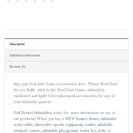
Description
Additional information
Reviews (0)
Buy your foot dart Game accessories here. These Foot Dart
Soccer Balls stick to the Foot Dart Game, material is
cushioned and light! Get replacement accessories for any of
your Inflatable games!
Call
Rocket Inflatables
today for more information on any of
our products! When you buy a NEW
bounce house
,
inflatable
water slide
,
interactive sports equipment
,
combo
,
inflatable
obstacle course
,
inflatable playground
,
water toy
,
tent
, or