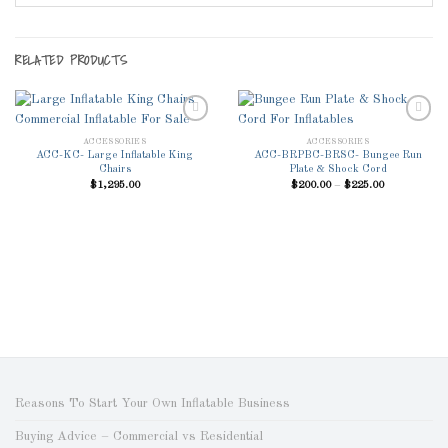
RELATED PRODUCTS
ACCESSORIES
ACCESSORIES
ACC-KC- Large Inflatable King
ACC-BRPBC-BRSC- Bungee Run
Add to
Add to
Chairs
Plate & Shock Cord
Wishlist
Wishlist
Price
$
1,295.00
$
200.00
–
$
225.00
range:
$200.00
through
$225.00
Reasons To Start Your Own Inflatable Business
Buying Advice – Commercial vs Residential