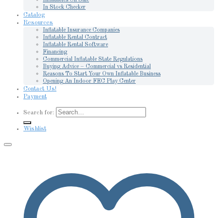
In Stock Checker
Catalog
Resources
Inflatable Insurance Companies
Inflatable Rental Contract
Inflatable Rental Software
Financing
Commercial Inflatable State Regulations
Buying Advice – Commercial vs Residential
Reasons To Start Your Own Inflatable Business
Opening An Indoor FEC Play Center
Contact Us!
Payment
Search for:
Wishlist