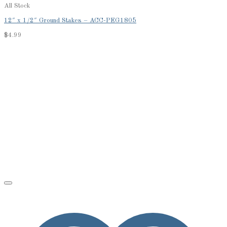
All Stock
12″ x 1/2″ Ground Stakes – ACC-PEG1805
$
4.99