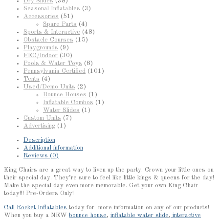
Dry Slides
(38)
Seasonal Inflatables
(3)
Accessories
(51)
Spare Parts
(4)
Sports & Interactive
(48)
Obstacle Courses
(15)
Playgrounds
(9)
FEC/Indoor
(30)
Pools & Water Toys
(8)
Pennsylvania Certified
(101)
Tents
(4)
Used/Demo Units
(2)
Bounce Houses
(1)
Inflatable Combos
(1)
Water Slides
(1)
Custom Units
(7)
Advertising
(1)
Description
Additional information
Reviews (0)
King Chairs are a great way to liven up the party. Crown your little ones on
their special day. They’re sure to feel like little kings & queens for the day!
Make the special day even more memorable. Get your own King Chair
today!!! Pre-Orders Only!
Call
Rocket Inflatables
today for more information on any of our products!
When you buy a NEW
bounce house
,
inflatable water slide
,
interactive