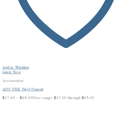
Add to Wishlist
Quick View
Accessories
ACC-VRK Vinyl Cement
$
17.00
–
$
65.00
Price range: $17.00 through $65.00