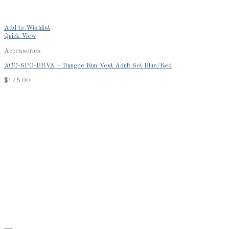
Add to Wishlist
Quick View
Accessories
ACC-SPO-BRVA – Bungee Run Vest Adult Set Blue/Red
$
175.00