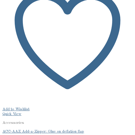
Add to Wishlist
Quick View
Accessories
ACC-AAZ Add-a-Zipper: Glue on deflation flap