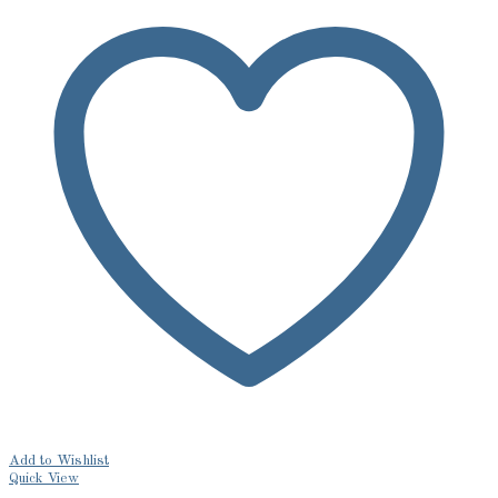
Add to Wishlist
Quick View