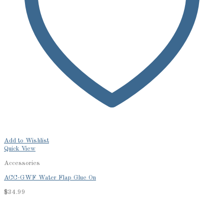
Add to Wishlist
Quick View
Accessories
ACC-GWF Water Flap Glue On
$
34.99