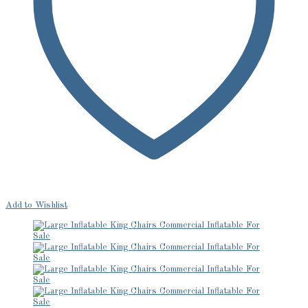
Add to Wishlist