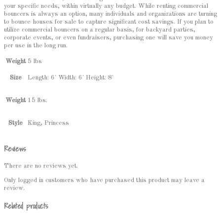
your specific needs, within virtually any budget. While renting commercial
bouncers is always an option, many individuals and organizations are turning
to bounce houses for sale to capture significant cost savings. If you plan to
utilize commercial bouncers on a regular basis, for backyard parties,
corporate events, or even fundraisers, purchasing one will save you money
per use in the long run.
Weight
5 lbs
Length: 6' Width: 6' Height: 8'
Size
15 lbs.
Weight
King, Princess
Style
Reviews
There are no reviews yet.
Only logged in customers who have purchased this product may leave a
review.
Related products