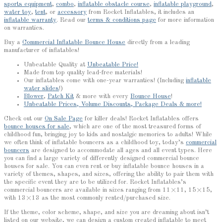
sports equipment
,
combo
,
inflatable obstacle course
,
inflatable playground
,
water toy
,
tent
, or
accessory
from Rocket Inflatables, it includes an
inflatable warranty
. Read our
terms & conditions page
for more information
on warranties.
Buy a
Commercial Inflatable Bounce House
directly from a leading
manufacturer of inflatables!
Unbeatable Quality at
Unbeatable Price!
Made from top quality lead-free materials!
Our inflatables come with one-year warranties! (Including
inflatable
water slides
!)
Blower
,
Patch Kit
& more with every
Bounce House
!
Unbeatable Prices, Volume Discounts, Package Deals & more!
Check out our
On Sale Page
for killer deals! Rocket Inflatables offers
bounce houses for sale
, which are one of the most treasured forms of
childhood fun, bringing joy to kids and nostalgic memories to adults! While
we often think of inflatable bouncers as a childhood toy, today’s
commercial
bouncers
are designed to accommodate all ages and all event types. Here
you can find a large variety of differently designed commercial bounce
houses for sale. You can even rent or buy inflatable bounce houses in a
variety of themes, shapes, and sizes, offering the ability to pair them with
the specific event they are to be utilized for. Rocket Inflatables’s
commercial bouncers are available in sizes ranging from 11×11, 15×15,
with 13×13 as the most commonly rented/purchased size.
If the theme, color scheme, shape, and size you are dreaming about isn’t
listed on our website, we can design a custom created inflatable to meet