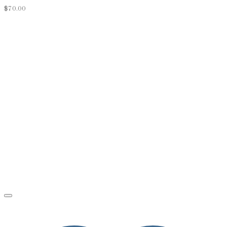
$
70.00