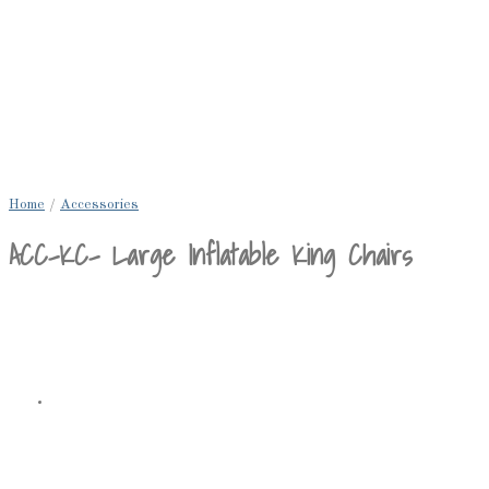
Home
/
Accessories
ACC-KC- Large Inflatable King Chairs