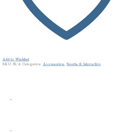
Add to Wishlist
SKU:
N/A
Categories:
Accessories
,
Sports & Interactive