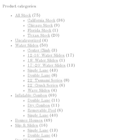
Product categories
All Stock
(75)
California Stock
(36)
Chicago Stock
(9)
Florida Stock
(1)
Texas Stock
(20)
Uncategorized
(4)
Water Slides
(50)
Center Climb
(3)
12-16' Water Slides
(17)
18' Water Slides
(1)
17'-20' Water Slides
(13)
Single Lane
(43)
Double Lane
(8)
22' Tsunami Series
(8)
22' Crush Series
(6)
Wave Slides
(4)
Inflatable Combos
(69)
Double Lane
(11)
Dry Combos
(11)
Removable Pool
(6)
Single Lane
(40)
Bounce Houses
(49)
Slip & Slides
(16)
Single Lane
(13)
Double Lane
(4)