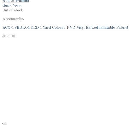
Add to Wishlist
Quick View
Out of stock
Accessories
ACC-18KGLO1YRD 1Yard Colored PVC Vinyl Knitted Inflatable Fabric!
$
15.00