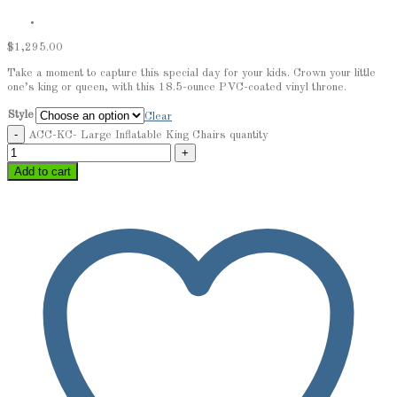
$
1,295.00
Take a moment to capture this special day for your kids. Crown your little
one’s king or queen, with this 18.5-ounce PVC-coated vinyl throne.
Style
Clear
ACC-KC- Large Inflatable King Chairs quantity
Add to cart