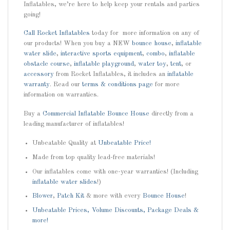
Inflatables, we’re here to help keep your rentals and parties
going!
Call
Rocket Inflatables
today for more information on any of
our products! When you buy a NEW
bounce house
,
inflatable
water slide
,
interactive sports equipment
,
combo
,
inflatable
obstacle course
,
inflatable playground
,
water toy
,
tent
, or
accessory
from Rocket Inflatables, it includes an
inflatable
warranty
. Read our
terms & conditions page
for more
information on warranties.
Buy a
Commercial Inflatable Bounce House
directly from a
leading manufacturer of inflatables!
Unbeatable Quality at
Unbeatable Price!
Made from top quality lead-free materials!
Our inflatables come with one-year warranties! (Including
inflatable water slides
!)
Blower
,
Patch Kit
& more with every
Bounce House
!
Unbeatable Prices, Volume Discounts, Package Deals &
more!