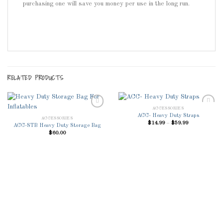
purchasing one will save you money per use in the long run.
RELATED PRODUCTS
ACCESSORIES
ACC- Heavy Duty Straps
ACCESSORIES
Price
$
14.99
–
$
59.99
ACC-STB Heavy Duty Storage Bag
range:
Add to
Add to
$
60.00
$14.99
Wishlist
Wishlist
through
$59.99