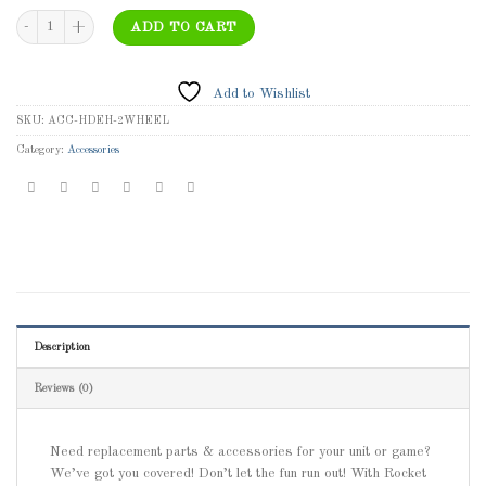
ACC-HDEH-2WHEEL 25x37 Red 2-Wheel Heavy-Duty Easy Handler Dolly quantit
ADD TO CART
Add to Wishlist
SKU:
ACC-HDEH-2WHEEL
Category:
Accessories
Description
Reviews (0)
Need replacement parts & accessories for your unit or game?
We’ve got you covered! Don’t let the fun run out! With Rocket