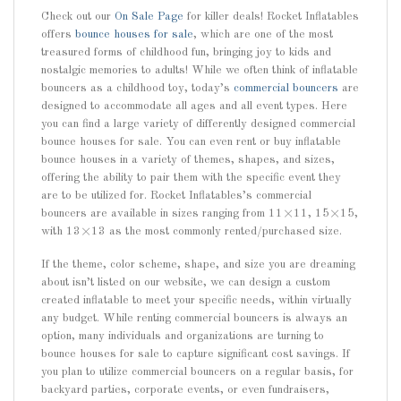
Check out our
On Sale Page
for killer deals! Rocket Inflatables
offers
bounce houses for sale
, which are one of the most
treasured forms of childhood fun, bringing joy to kids and
nostalgic memories to adults! While we often think of inflatable
bouncers as a childhood toy, today’s
commercial bouncers
are
designed to accommodate all ages and all event types. Here
you can find a large variety of differently designed commercial
bounce houses for sale. You can even rent or buy inflatable
bounce houses in a variety of themes, shapes, and sizes,
offering the ability to pair them with the specific event they
are to be utilized for. Rocket Inflatables’s commercial
bouncers are available in sizes ranging from 11×11, 15×15,
with 13×13 as the most commonly rented/purchased size.
If the theme, color scheme, shape, and size you are dreaming
about isn’t listed on our website, we can design a custom
created inflatable to meet your specific needs, within virtually
any budget. While renting commercial bouncers is always an
option, many individuals and organizations are turning to
bounce houses for sale to capture significant cost savings. If
you plan to utilize commercial bouncers on a regular basis, for
backyard parties, corporate events, or even fundraisers,