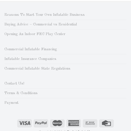
Reasons To Start Your Own Inflatable Business
Buying Advice – Commercial vs Residential
Opening An Indoor FEC Play Center
Commercial Inflatable Financing
Inflatable Insurance Companies
Commercial Inflatable State Regulations
Contact Us!
Terms & Conditions
Payment