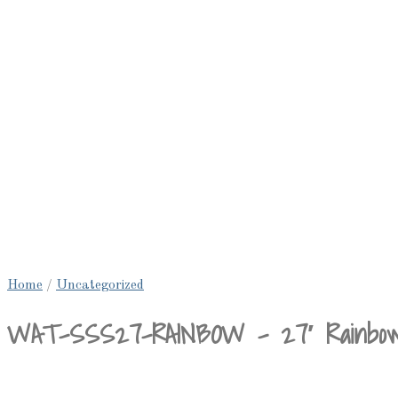
Home
/
Uncategorized
WAT-SSS27-RAINBOW – 27′ Rainbow Sl