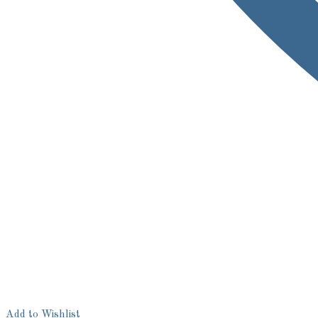
Add to Wishlist