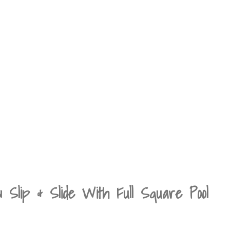
ip & Slide With Full Square Pool