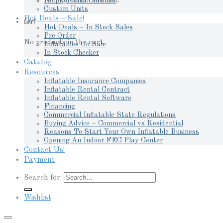
No products in the cart.
Pennsylvania Certified
Custom Units
Hot Deals – Sale!
Cart
Hot Deals – In Stock Sales
Pre Order
No products in the cart.
Inflatables On Sale
In Stock Checker
Catalog
Resources
Inflatable Insurance Companies
Inflatable Rental Contract
Inflatable Rental Software
Financing
Commercial Inflatable State Regulations
Buying Advice – Commercial vs Residential
Reasons To Start Your Own Inflatable Business
Opening An Indoor FEC Play Center
Contact Us!
Payment
Search for:
Wishlist