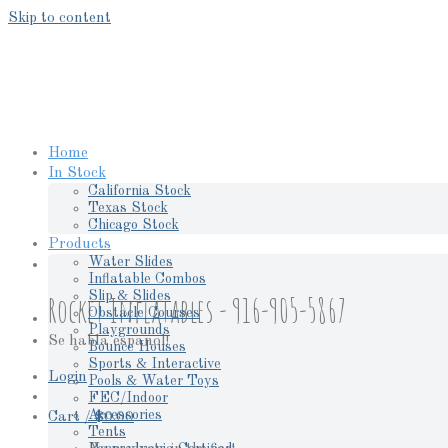
Skip to content
Home
In Stock
California Stock
Texas Stock
Chicago Stock
Products
Water Slides
Inflatable Combos
Slip & Slides
Rocket Inflatables - 916-905-5867
Obstacle Courses
Playgrounds
Se habla espanol!
Bounce Houses
Sports & Interactive
Login
Pools & Water Toys
FEC/Indoor
Accessories
Cart /
$
0.00
Tents