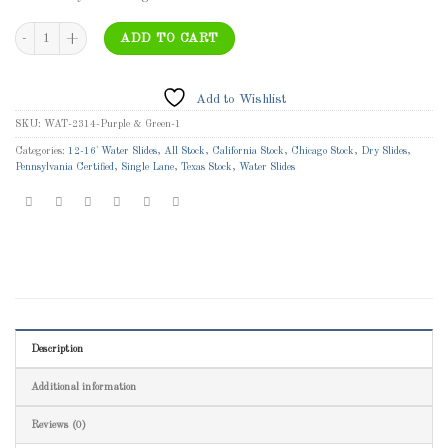
WAT-2314 - 14' Classic Orange Wet/Dry Slide - Single Lane Inflatable Water Slide wi
ADD TO CART
Add to Wishlist
SKU:
WAT-2314-Purple & Green-1
Categories:
12-16' Water Slides
,
All Stock
,
California Stock
,
Chicago Stock
,
Dry Slides
,
Pennsylvania Certified
,
Single Lane
,
Texas Stock
,
Water Slides
Description
Additional information
Reviews (0)