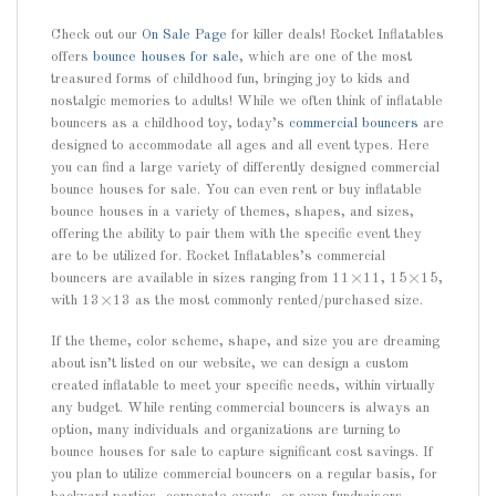
Check out our
On Sale Page
for killer deals! Rocket Inflatables
offers
bounce houses for sale
, which are one of the most
treasured forms of childhood fun, bringing joy to kids and
nostalgic memories to adults! While we often think of inflatable
bouncers as a childhood toy, today’s
commercial bouncers
are
designed to accommodate all ages and all event types. Here
you can find a large variety of differently designed commercial
bounce houses for sale. You can even rent or buy inflatable
bounce houses in a variety of themes, shapes, and sizes,
offering the ability to pair them with the specific event they
are to be utilized for. Rocket Inflatables’s commercial
bouncers are available in sizes ranging from 11×11, 15×15,
with 13×13 as the most commonly rented/purchased size.
If the theme, color scheme, shape, and size you are dreaming
about isn’t listed on our website, we can design a custom
created inflatable to meet your specific needs, within virtually
any budget. While renting commercial bouncers is always an
option, many individuals and organizations are turning to
bounce houses for sale to capture significant cost savings. If
you plan to utilize commercial bouncers on a regular basis, for