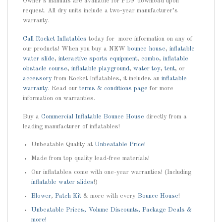
Owner’s manuals are available for PDF download upon
request. All dry units include a two-year manufacturer’s
warranty.
Call
Rocket Inflatables
today for more information on any of
our products! When you buy a NEW
bounce house
,
inflatable
water slide
,
interactive sports equipment
,
combo
,
inflatable
obstacle course
,
inflatable playground
,
water toy
,
tent
, or
accessory
from Rocket Inflatables, it includes an
inflatable
warranty
. Read our
terms & conditions page
for more
information on warranties.
Buy a
Commercial Inflatable Bounce House
directly from a
leading manufacturer of inflatables!
Unbeatable Quality at
Unbeatable Price!
Made from top quality lead-free materials!
Our inflatables come with one-year warranties! (Including
inflatable water slides
!)
Blower
,
Patch Kit
& more with every
Bounce House
!
Unbeatable Prices, Volume Discounts, Package Deals &
more!