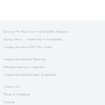
Reasons To Start Your Own Inflatable Business
Buying Advice – Commercial vs Residential
Opening An Indoor FEC Play Center
Commercial Inflatable Financing
Inflatable Insurance Companies
Commercial Inflatable State Regulations
Contact Us!
Terms & Conditions
Payment