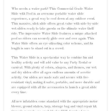
Who needs a water park? This Commercial Grade Water
Slide with Pool is an awesome portable water slide
experience, a great way to cool down at any outdoor event.
This massive, slick slide offers great value with side-by-side
wet slides ready to take guests on the ultimate water thrill
ride. The impressive Water Slide features a unique attached
pool so riders can securely glide over and over again. This
Water Slide offers an eye-attracting color scheme, and its
length is sure to stand out in a crowd.
This Water Slide is a spectacular way to combine fun and
healthy activity and will add value to any Party Rental or
carnival. With plenty of colors, shapes, and themes, our wet
and dry slides offer all ages endless amounts of aerobic
activity. Our slides are made safe and secure with fire-
resistant vinyl, making it safer, portable, and more durable and
are equipped with all the accessories to launch a great slide
every time.
All new inflatables come standard with the appropriate motor
blower, ground stakes, tarp, storage bag and vinyl repair kit.