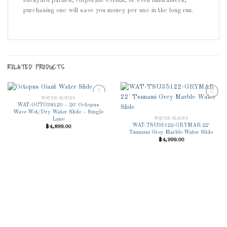
backyard parties, corporate events, or even fundraisers,
purchasing one will save you money per use in the long run.
RELATED PRODUCTS
WATER SLIDES
WAT-OCTO38120 – 20′ Octopus
Wave Wet/Dry Water Slide – Single
WATER SLIDES
Lane
Add to
Add to
WAT-TSU35122-GRYMAR 22′
$
4,899.00
Wishlist
Wishlist
Tsunami Grey Marble Water Slide
$
4,999.00