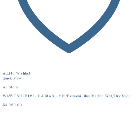
Add to Wishlist
Quick View
All Stock
WAT-TSU35122-BLUMAR – 22′ Tsunami Blue Marble Wet/Dry Slide
$
4,999.00