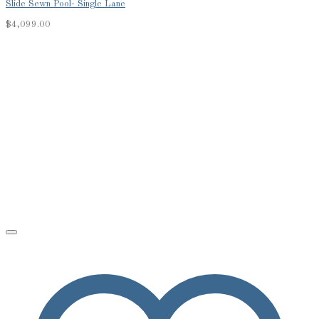
Slide Sewn Pool- Single Lane
$
4,099.00