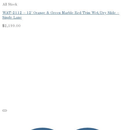
All Stock
WAT-2112 – 12′ Orange & Green Marble Red Trim Wet/Dry Slide –
Single Lane
$
2,199.00