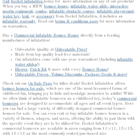
Call
Rocket Inflatables
today for more information on any of our products!
When you buy a NEW
bounce house
,
inflatable water slide
,
interactive
sports equipment
,
combo
,
inflatable obstacle course
,
inflatable playground
,
water toy
,
tent
, or
accessory
from Rocket Inflatables, it includes an
inflatable warranty
. Read our
terms & conditions page
for more information
on warranties.
Buy a
Commercial Inflatable Bounce House
directly from a leading
manufacturer of inflatables!
Unbeatable Quality at
Unbeatable Price!
Made from top quality lead-free materials!
Our inflatables come with one-year warranties! (Including
inflatable
water slides
!)
Blower
,
Patch Kit
& more with every
Bounce House
!
Unbeatable Prices, Volume Discounts, Package Deals & more!
Check out our
On Sale Page
for killer deals! Rocket Inflatables offers
bounce houses for sale
, which are one of the most treasured forms of
childhood fun, bringing joy to kids and nostalgic memories to adults! While
we often think of inflatable bouncers as a childhood toy, today’s
commercial
bouncers
are designed to accommodate all ages and all event types. Here
you can find a large variety of differently designed commercial bounce
houses for sale. You can even rent or buy inflatable bounce houses in a
variety of themes, shapes, and sizes, offering the ability to pair them with
the specific event they are to be utilized for. Rocket Inflatables’s
commercial bouncers are available in sizes ranging from 11×11, 15×15,
with 13×13 as the most commonly rented/purchased size.