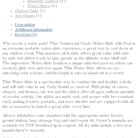
Inflatable Combos
(1)
Water Slides
(1)
Custom Units
(7)
Advertising
(1)
Description
Additional information
Reviews (0)
Who needs a water park? This Commercial Grade Water Slide with Pool is
an awesome portable water slide experience, a great way to cool down at
any outdoor event. This massive, slick slide offers great value with side-
by-side wet slides ready to take guests on the ultimate water thrill ride.
The impressive Water Slide features a unique attached pool so riders can
securely glide over and over again. This Water Slide offers an eye-
attracting color scheme, and its length is sure to stand out in a crowd.
This Water Slide is a spectacular way to combine fun and healthy activity
and will add value to any Party Rental or carnival. With plenty of colors,
shapes, and themes, our wet and dry slides offer all ages endless amounts
of aerobic activity. Our slides are made safe and secure with fire-resistant
vinyl, making it safer, portable, and more durable and are equipped with all
the accessories to launch a great slide every time.
All new inflatables come standard with the appropriate motor blower,
ground stakes, tarp, storage bag and vinyl repair kit. Owner’s manuals are
available for PDF download upon request. All dry units include a two-year
manufacturer’s warranty.