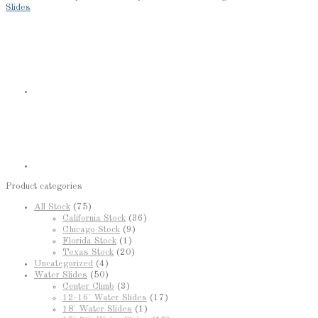
Slides
Product categories
All Stock
(75)
California Stock
(36)
Chicago Stock
(9)
Florida Stock
(1)
Texas Stock
(20)
Uncategorized
(4)
Water Slides
(50)
Center Climb
(3)
12-16' Water Slides
(17)
18' Water Slides
(1)