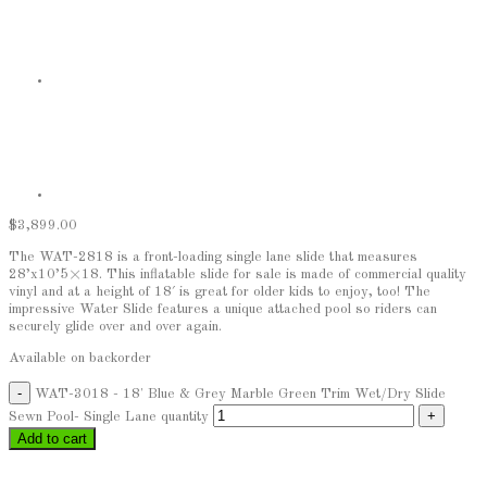
$
3,899.00
The WAT-2818 is a front-loading single lane slide that measures
28’x10’5×18. This inflatable slide for sale is made of commercial quality
vinyl and at a height of 18′ is great for older kids to enjoy, too! The
impressive Water Slide features a unique attached pool so riders can
securely glide over and over again.
Available on backorder
WAT-3018 - 18' Blue & Grey Marble Green Trim Wet/Dry Slide
Sewn Pool- Single Lane quantity
Add to cart