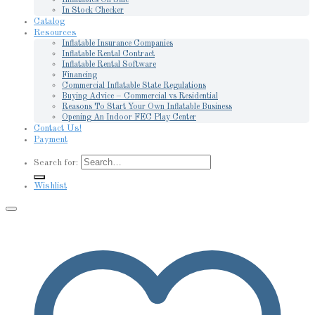
In Stock Checker
Catalog
Resources
Inflatable Insurance Companies
Inflatable Rental Contract
Inflatable Rental Software
Financing
Commercial Inflatable State Regulations
Buying Advice – Commercial vs Residential
Reasons To Start Your Own Inflatable Business
Opening An Indoor FEC Play Center
Contact Us!
Payment
Search for:
Wishlist