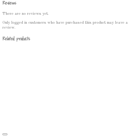
Reviews
There are no reviews yet.
Only logged in customers who have purchased this product may leave a
review.
Related products