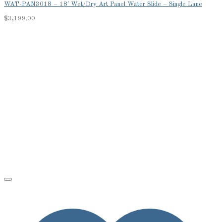
WAT-PAN3018 – 18′ Wet/Dry Art Panel Water Slide – Single Lane
$
3,199.00