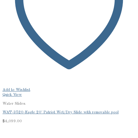
Add to Wishlist
Quick View
Water Slides
WAT-3520-Eagle 20′ Patriot Wet/Dry Slide with removable pool
$
4,099.00