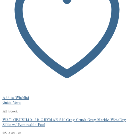
Add to Wishlist
Quick View
All Stock
WAT-CRUSH40122-GRYMAR 22′ Grey Crush Grey Marble Wet/Dry
Slide w/ Removable Pool
$
5,499.00