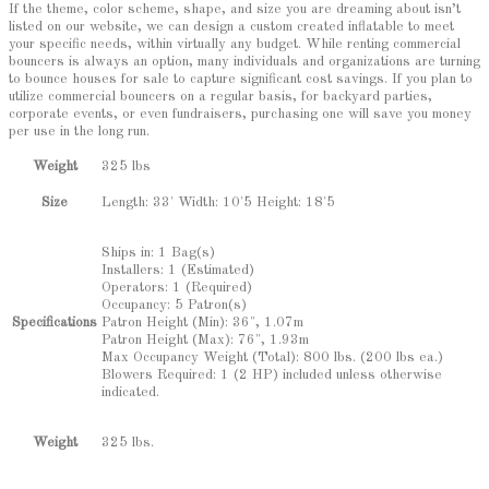
If the theme, color scheme, shape, and size you are dreaming about isn’t
listed on our website, we can design a custom created inflatable to meet
your specific needs, within virtually any budget. While renting commercial
bouncers is always an option, many individuals and organizations are turning
to bounce houses for sale to capture significant cost savings. If you plan to
utilize commercial bouncers on a regular basis, for backyard parties,
corporate events, or even fundraisers, purchasing one will save you money
per use in the long run.
Weight
325 lbs
Length: 33' Width: 10'5 Height: 18'5
Size
Ships in: 1 Bag(s)
Installers: 1 (Estimated)
Operators: 1 (Required)
Occupancy: 5 Patron(s)
Patron Height (Min): 36", 1.07m
Specifications
Patron Height (Max): 76", 1.93m
Max Occupancy Weight (Total): 800 lbs. (200 lbs ea.)
Blowers Required: 1 (2 HP) included unless otherwise
indicated.
325 lbs.
Weight