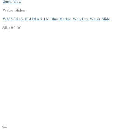
Quick View
Water Slides
WAT-3016-BLUMAR 16′ Blue Marble Wet/Dry Water Slide
$
5,499.00