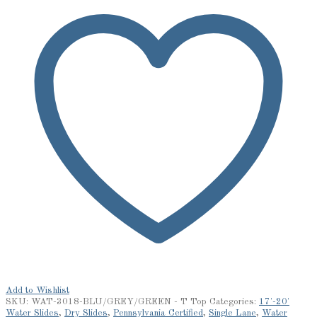
Add to Wishlist
SKU:
WAT-3018-BLU/GREY/GREEN - T Top
Categories:
17'-20'
Water Slides
,
Dry Slides
,
Pennsylvania Certified
,
Single Lane
,
Water