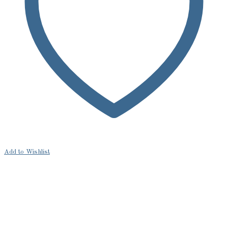
Add to Wishlist