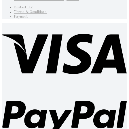
Contact Us!
Terms & Conditions
Payment