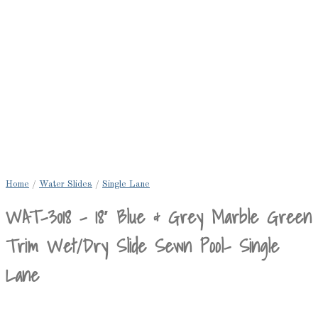
Home
/
Water Slides
/
Single Lane
WAT-3018 – 18′ Blue & Grey Marble Green
Trim Wet/Dry Slide Sewn Pool- Single
Lane