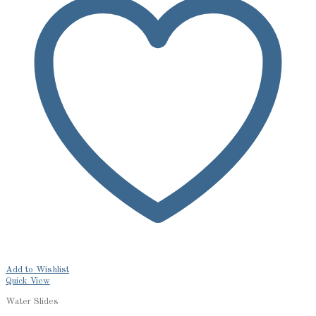
Add to Wishlist
Quick View
Water Slides