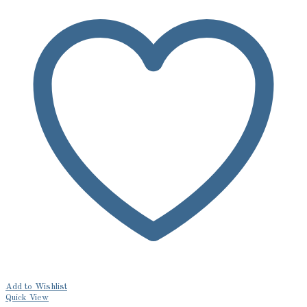
Add to Wishlist
Quick View