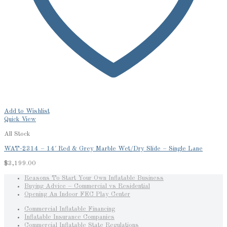
Add to Wishlist
Quick View
All Stock
WAT-2314 – 14′ Red & Grey Marble Wet/Dry Slide – Single Lane
$
3,199.00
Reasons To Start Your Own Inflatable Business
Buying Advice – Commercial vs Residential
Opening An Indoor FEC Play Center
Commercial Inflatable Financing
Inflatable Insurance Companies
Commercial Inflatable State Regulations