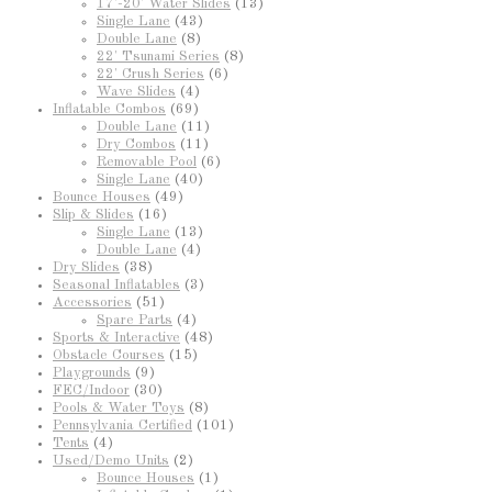
17'-20' Water Slides
(13)
Single Lane
(43)
Double Lane
(8)
22' Tsunami Series
(8)
22' Crush Series
(6)
Wave Slides
(4)
Inflatable Combos
(69)
Double Lane
(11)
Dry Combos
(11)
Removable Pool
(6)
Single Lane
(40)
Bounce Houses
(49)
Slip & Slides
(16)
Single Lane
(13)
Double Lane
(4)
Dry Slides
(38)
Seasonal Inflatables
(3)
Accessories
(51)
Spare Parts
(4)
Sports & Interactive
(48)
Obstacle Courses
(15)
Playgrounds
(9)
FEC/Indoor
(30)
Pools & Water Toys
(8)
Pennsylvania Certified
(101)
Tents
(4)
Used/Demo Units
(2)
Bounce Houses
(1)