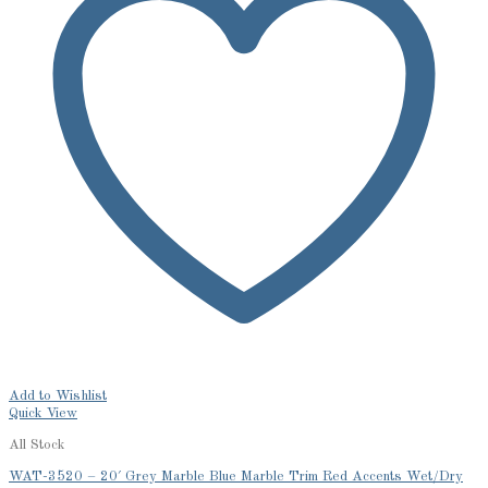
Add to Wishlist
Quick View
All Stock
WAT-3520 – 20′ Grey Marble Blue Marble Trim Red Accents Wet/Dry