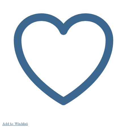
Add to Wishlist