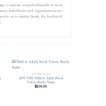
sign a custom created inflatable to meet
 many individuals and organizations are
ouncers on a regular basis, for backyard
.
ACCESSORIES
g
ACC-VSS Child & Adult Sized
to
Add to
Velcro Sticky Suits
ist
Wishlist
$
200.00