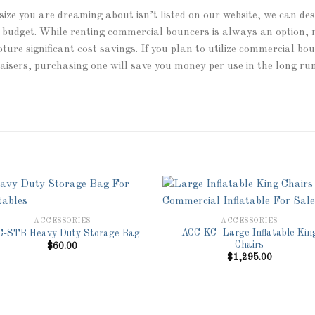
size you are dreaming about isn’t listed on our website, we can de
ny budget. While renting commercial bouncers is always an option,
ture significant cost savings. If you plan to utilize commercial b
raisers, purchasing one will save you money per use in the long run
ACCESSORIES
ACCESSORIES
ACC-KC- Large Inflatable Kin
-STB Heavy Duty Storage Bag
Add to
Add 
Chairs
$
60.00
Wishlist
Wishl
$
1,295.00