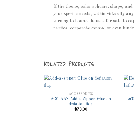
If the theme, color scheme, shape, and 
your specific needs, within virtually a
turning to bounce houses for sale to cap
parties, corporate events, or even fund
RELATED PRODUCTS
ACCESSORIES
ACC-AAZ Add-a-Zipper: Glue on
ACC
Add to
Add to
deflation flap
Wishlist
Wishlist
$
70.00
SSORIES