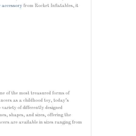
r
accessory
from Rocket Inflatables, it
one of the most treasured forms of
uncers as a childhood toy, today’s
variety of differently designed
es, shapes, and sizes, offering the
ncers are available in sizes ranging from