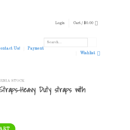
Login
Cart /
$
0.00
Search
for:
ontact Us!
Payment
Wishlist
ORNIA STOCK
 Straps-Heavy Duty straps with
y Duty straps with D ring on end quantity
CART