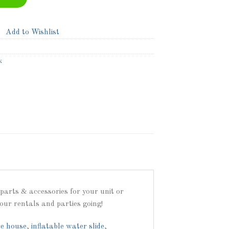
Add to Wishlist
k
arts & accessories for your unit or
our rentals and parties going!
e house
,
inflatable water slide
,