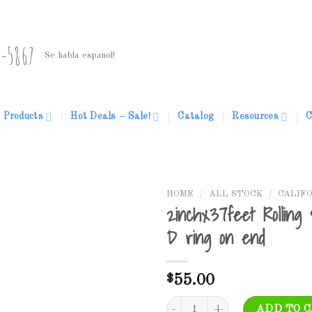
5-5867
Se habla espanol!
Products
Hot Deals – Sale!
Catalog
Resources
C
HOME
/
ALL STOCK
/
CALIF
2inchx37feet Rolling
D ring on end
Add to
Wishlist
$
55.00
2inchx37feet Rolling Straps-Heav
ADD TO 