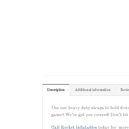
Description
Additional information
Revie
Use our heavy duty straps to hold down
game? We’ve got you covered! Don’t let 
Call
Rocket Inflatables
today for more