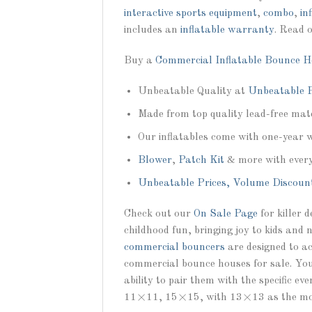
interactive sports equipment
,
combo
,
in
includes an
inflatable warranty
. Read 
Buy a
Commercial Inflatable Bounce H
Unbeatable Quality at
Unbeatable P
Made from top quality lead-free mate
Our inflatables come with one-year 
Blower
,
Patch Kit
& more with ever
Unbeatable Prices, Volume Discoun
Check out our
On Sale Page
for killer 
childhood fun, bringing joy to kids and 
commercial bouncers
are designed to ac
commercial bounce houses for sale. You 
ability to pair them with the specific e
11×11, 15×15, with 13×13 as the mos