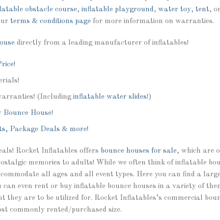
flatable obstacle course
,
inflatable playground
,
water toy
,
tent
, o
our
terms & conditions page
for more information on warranties.
ouse
directly from a leading manufacturer of inflatables!
rice!
rials!
warranties! (Including
inflatable water slides
!)
y
Bounce House
!
ts, Package Deals & more!
deals! Rocket Inflatables offers
bounce houses for sale
, which are 
nostalgic memories to adults! While we often think of inflatable bo
commodate all ages and all event types. Here you can find a large 
can even rent or buy inflatable bounce houses in a variety of them
vent they are to be utilized for. Rocket Inflatables’s commercial bou
t commonly rented/purchased size.