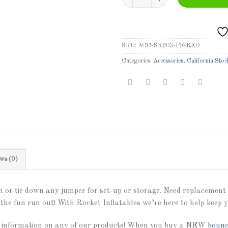
SKU:
ACC-SR203-PE-RED
Categories:
Accessories
,
California Stoc
ws (0)
 or tie down any jumper for set-up or storage. Need replacement p
the fun run out! With Rocket Inflatables we’re here to help keep y
 information on any of our products! When you buy a NEW
bounc