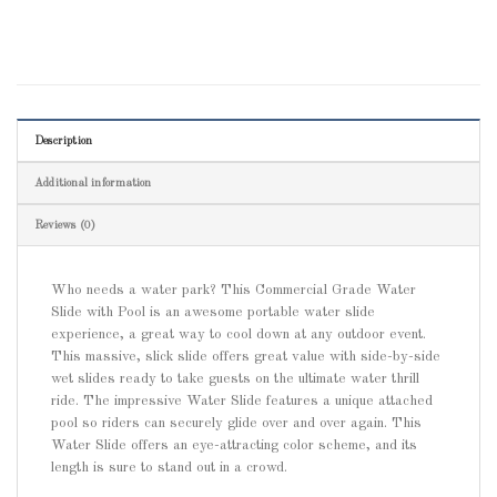
Description
Additional information
Reviews (0)
Who needs a water park? This Commercial Grade Water
Slide with Pool is an awesome portable water slide
experience, a great way to cool down at any outdoor event.
This massive, slick slide offers great value with side-by-side
wet slides ready to take guests on the ultimate water thrill
ride. The impressive Water Slide features a unique attached
pool so riders can securely glide over and over again. This
Water Slide offers an eye-attracting color scheme, and its
length is sure to stand out in a crowd.