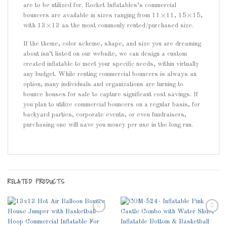
are to be utilized for. Rocket Inflatables’s commercial
bouncers are available in sizes ranging from 11×11, 15×15,
with 13×13 as the most commonly rented/purchased size.
If the theme, color scheme, shape, and size you are dreaming
about isn’t listed on our website, we can design a custom
created inflatable to meet your specific needs, within virtually
any budget. While renting commercial bouncers is always an
option, many individuals and organizations are turning to
bounce houses for sale to capture significant cost savings. If
you plan to utilize commercial bouncers on a regular basis, for
backyard parties, corporate events, or even fundraisers,
purchasing one will save you money per use in the long run.
RELATED PRODUCTS