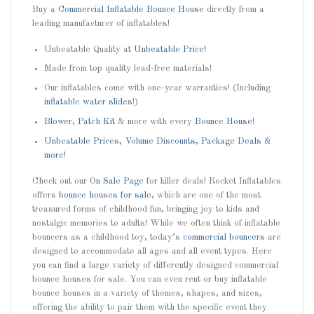
Buy a
Commercial Inflatable Bounce House
directly from a
leading manufacturer of inflatables!
Unbeatable Quality at
Unbeatable Price!
Made from top quality lead-free materials!
Our inflatables come with one-year warranties! (Including
inflatable water slides
!)
Blower
,
Patch Kit
& more with every
Bounce House
!
Unbeatable Prices, Volume Discounts, Package Deals &
more!
Check out our
On Sale Page
for killer deals! Rocket Inflatables
offers
bounce houses for sale
, which are one of the most
treasured forms of childhood fun, bringing joy to kids and
nostalgic memories to adults! While we often think of inflatable
bouncers as a childhood toy, today’s
commercial bouncers
are
designed to accommodate all ages and all event types. Here
you can find a large variety of differently designed commercial
bounce houses for sale. You can even rent or buy inflatable
bounce houses in a variety of themes, shapes, and sizes,
offering the ability to pair them with the specific event they