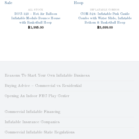
Add to
Add to
Wishlist
Wishlist
ALL STOCK
INFLATABLE COMBOS
BOU-123 – Hot Air Balloon
COM-524- Inflatable Pink Castle
Inflatable Module Bounce House
Combo with Water Slide, Inflatable
with Basketball Hoop
Bottom & Basketball Hoop
$
1,995.00
$
3,699.00
Reasons To Start Your Own Inflatable Business
Buying Advice – Commercial vs Residential
Opening An Indoor FEC Play Center
Commercial Inflatable Financing
Inflatable Insurance Companies
Commercial Inflatable State Regulations