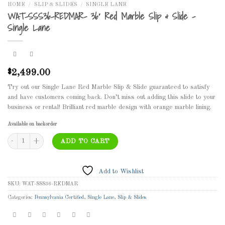
HOME
/
SLIP & SLIDES
/
SINGLE LANE
WAT-SSS36-REDMAR- 36′ Red Marble Slip & Slide –
Single Lane
2,499.00
$
Try out our Single Lane Red Marble Slip & Slide guaranteed to satisfy
and have customers coming back. Don’t miss out adding this slide to your
business or rental! Brilliant red marble design with orange marble lining.
Available on backorder
WAT-SSS36-REDMAR- 36' Red Marble Slip & Slide - Single Lane quantity
ADD TO CART
Add to Wishlist
SKU:
WAT-SSS36-REDMAR
Categories:
Pennsylvania Certified
,
Single Lane
,
Slip & Slides