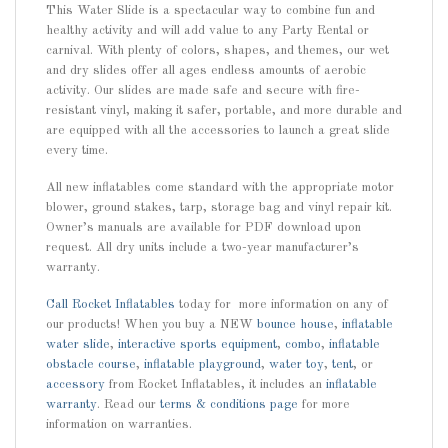
This Water Slide is a spectacular way to combine fun and
healthy activity and will add value to any Party Rental or
carnival. With plenty of colors, shapes, and themes, our wet
and dry slides offer all ages endless amounts of aerobic
activity. Our slides are made safe and secure with fire-
resistant vinyl, making it safer, portable, and more durable and
are equipped with all the accessories to launch a great slide
every time.
All new inflatables come standard with the appropriate motor
blower, ground stakes, tarp, storage bag and vinyl repair kit.
Owner’s manuals are available for PDF download upon
request. All dry units include a two-year manufacturer’s
warranty.
Call
Rocket Inflatables
today for more information on any of
our products! When you buy a NEW
bounce house
,
inflatable
water slide
,
interactive sports equipment
,
combo
,
inflatable
obstacle course
,
inflatable playground
,
water toy
,
tent
, or
accessory
from Rocket Inflatables, it includes an
inflatable
warranty
. Read our
terms & conditions page
for more
information on warranties.