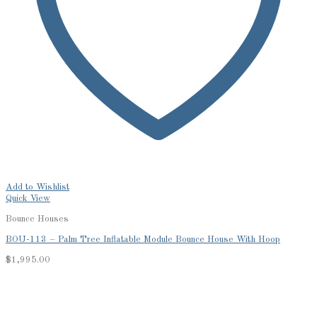
Add to Wishlist
Quick View
Bounce Houses
BOU-113 – Palm Tree Inflatable Module Bounce House With Hoop
$
1,995.00