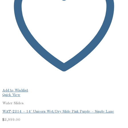
Add to Wishlist
Quick View
Water Slides
WAT-2314 – 14′ Unicorn Wet/Dry Slide Pink Purple – Single Lane
$
3,999.00