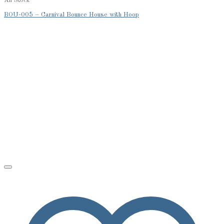
All Stock
BOU-005 – Carnival Bounce House with Hoop