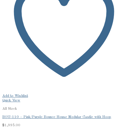
Add to Wishlist
Quick View
All Stock
BOU-110 – Pink/Purple Bounce House Modular Castle with Hoop
$
1,995.00