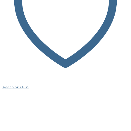
Add to Wishlist