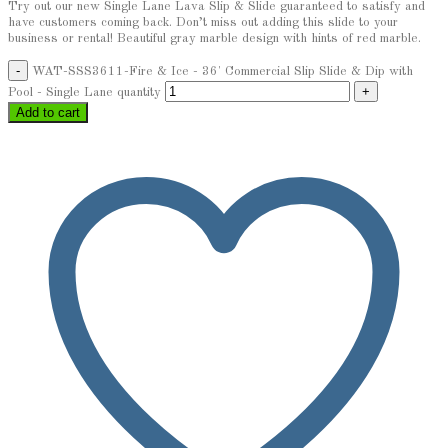
Try out our new Single Lane Lava Slip & Slide guaranteed to satisfy and
have customers coming back. Don’t miss out adding this slide to your
business or rental! Beautiful gray marble design with hints of red marble.
WAT-SSS3611-Fire & Ice - 36' Commercial Slip Slide & Dip with
Pool - Single Lane quantity
Add to cart