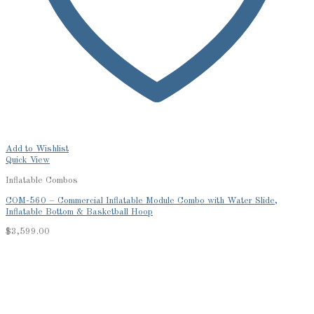
Add to Wishlist
Quick View
Inflatable Combos
COM-560 – Commercial Inflatable Module Combo with Water Slide,
Inflatable Bottom & Basketball Hoop
$
3,599.00