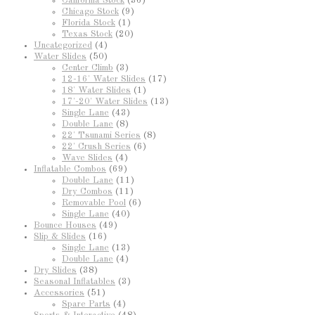
California Stock
(36)
Chicago Stock
(9)
Florida Stock
(1)
Texas Stock
(20)
Uncategorized
(4)
Water Slides
(50)
Center Climb
(3)
12-16' Water Slides
(17)
18' Water Slides
(1)
17'-20' Water Slides
(13)
Single Lane
(43)
Double Lane
(8)
22' Tsunami Series
(8)
22' Crush Series
(6)
Wave Slides
(4)
Inflatable Combos
(69)
Double Lane
(11)
Dry Combos
(11)
Removable Pool
(6)
Single Lane
(40)
Bounce Houses
(49)
Slip & Slides
(16)
Single Lane
(13)
Double Lane
(4)
Dry Slides
(38)
Seasonal Inflatables
(3)
Accessories
(51)
Spare Parts
(4)