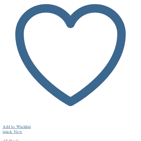
Add to Wishlist
Quick View