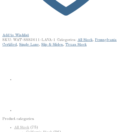
Add to Wishlist
SKU:
WAT-SSS3611-LAVA-1
Categories:
All Stock
,
Pennsylvania
Certified
,
Single Lane
,
Slip & Slides
,
Texas Stock
Product categories
All Stock
(75)