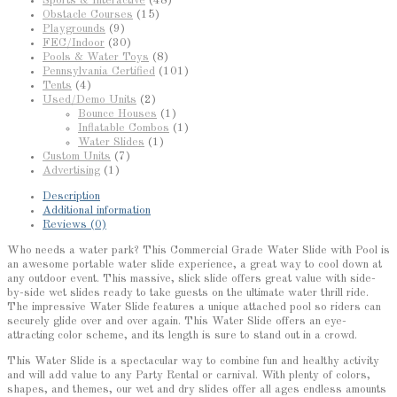
Sports & Interactive
(48)
Obstacle Courses
(15)
Playgrounds
(9)
FEC/Indoor
(30)
Pools & Water Toys
(8)
Pennsylvania Certified
(101)
Tents
(4)
Used/Demo Units
(2)
Bounce Houses
(1)
Inflatable Combos
(1)
Water Slides
(1)
Custom Units
(7)
Advertising
(1)
Description
Additional information
Reviews (0)
Who needs a water park? This Commercial Grade Water Slide with Pool is
an awesome portable water slide experience, a great way to cool down at
any outdoor event. This massive, slick slide offers great value with side-
by-side wet slides ready to take guests on the ultimate water thrill ride.
The impressive Water Slide features a unique attached pool so riders can
securely glide over and over again. This Water Slide offers an eye-
attracting color scheme, and its length is sure to stand out in a crowd.
This Water Slide is a spectacular way to combine fun and healthy activity
and will add value to any Party Rental or carnival. With plenty of colors,
shapes, and themes, our wet and dry slides offer all ages endless amounts