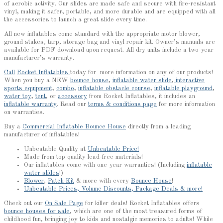
of aerobic activity. Our slides are made safe and secure with fire-resistant
vinyl, making it safer, portable, and more durable and are equipped with all
the accessories to launch a great slide every time.
All new inflatables come standard with the appropriate motor blower,
ground stakes, tarp, storage bag and vinyl repair kit. Owner’s manuals are
available for PDF download upon request. All dry units include a two-year
manufacturer’s warranty.
Call
Rocket Inflatables
today for more information on any of our products!
When you buy a NEW
bounce house
,
inflatable water slide
,
interactive
sports equipment
,
combo
,
inflatable obstacle course
,
inflatable playground
,
water toy
,
tent
, or
accessory
from Rocket Inflatables, it includes an
inflatable warranty
. Read our
terms & conditions page
for more information
on warranties.
Buy a
Commercial Inflatable Bounce House
directly from a leading
manufacturer of inflatables!
Unbeatable Quality at
Unbeatable Price!
Made from top quality lead-free materials!
Our inflatables come with one-year warranties! (Including
inflatable
water slides
!)
Blower
,
Patch Kit
& more with every
Bounce House
!
Unbeatable Prices, Volume Discounts, Package Deals & more!
Check out our
On Sale Page
for killer deals! Rocket Inflatables offers
bounce houses for sale
, which are one of the most treasured forms of
childhood fun, bringing joy to kids and nostalgic memories to adults! While