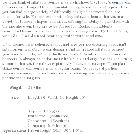
we often think of inflatable bouncers as a childhood toy, today’s
commercial
bouncers
are designed to accommodate all ages and all event types. Here
you can find a large variety of differently designed commercial bounce
houses for sale. You can even rent or buy inflatable bounce houses in a
variety of themes, shapes, and sizes, offering the ability to pair them with
the specific event they are to be utilized for. Rocket Inflatables’s
commercial bouncers are available in sizes ranging from 11×11, 15×15,
with 13×13 as the most commonly rented/purchased size.
If the theme, color scheme, shape, and size you are dreaming about isn’t
listed on our website, we can design a custom created inflatable to meet
your specific needs, within virtually any budget. While renting commercial
bouncers is always an option, many individuals and organizations are turning
to bounce houses for sale to capture significant cost savings. If you plan to
utilize commercial bouncers on a regular basis, for backyard parties,
corporate events, or even fundraisers, purchasing one will save you money
per use in the long run.
Weight
290 lbs
Length:36' Width: 10 Height: 10'
Size
Ships in: 1 Bag(s)
Installers: 1 (Estimated)
Operators: 1 (Required)
Occupancy: 5 Patron(s)
Patron Height (Min): 36", 1.07m
Specifications