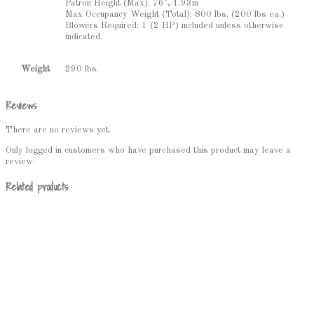
Patron Height (Max): 76", 1.93m
Max Occupancy Weight (Total): 800 lbs. (200 lbs ea.)
Blowers Required: 1 (2 HP) included unless otherwise
indicated.
290 lbs.
Weight
Reviews
There are no reviews yet.
Only logged in customers who have purchased this product may leave a
review.
Related products