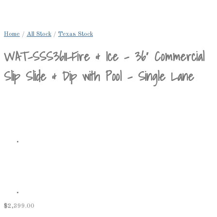
Home
/
All Stock
/
Texas Stock
WAT-SSS3611-Fire & Ice – 36′ Commercial
Slip Slide & Dip with Pool – Single Lane
$
2,399.00