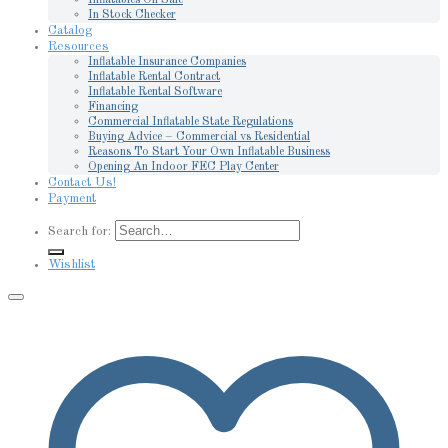
In Stock Checker
Catalog
Resources
Inflatable Insurance Companies
Inflatable Rental Contract
Inflatable Rental Software
Financing
Commercial Inflatable State Regulations
Buying Advice – Commercial vs Residential
Reasons To Start Your Own Inflatable Business
Opening An Indoor FEC Play Center
Contact Us!
Payment
Search for:
Wishlist