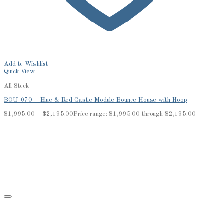
Add to Wishlist
Quick View
All Stock
BOU-070 – Blue & Red Castle Module Bounce House with Hoop
$
1,995.00
–
$
2,195.00
Price range: $1,995.00 through $2,195.00