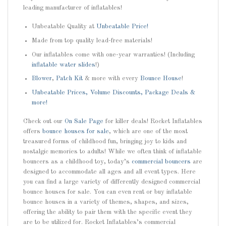
leading manufacturer of inflatables!
Unbeatable Quality at
Unbeatable Price!
Made from top quality lead-free materials!
Our inflatables come with one-year warranties! (Including
inflatable water slides
!)
Blower
,
Patch Kit
& more with every
Bounce House
!
Unbeatable Prices, Volume Discounts, Package Deals &
more!
Check out our
On Sale Page
for killer deals! Rocket Inflatables
offers
bounce houses for sale
, which are one of the most
treasured forms of childhood fun, bringing joy to kids and
nostalgic memories to adults! While we often think of inflatable
bouncers as a childhood toy, today’s
commercial bouncers
are
designed to accommodate all ages and all event types. Here
you can find a large variety of differently designed commercial
bounce houses for sale. You can even rent or buy inflatable
bounce houses in a variety of themes, shapes, and sizes,
offering the ability to pair them with the specific event they
are to be utilized for. Rocket Inflatables’s commercial