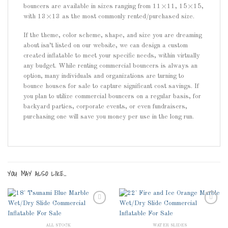
bouncers are available in sizes ranging from 11×11, 15×15,
with 13×13 as the most commonly rented/purchased size.
If the theme, color scheme, shape, and size you are dreaming
about isn’t listed on our website, we can design a custom
created inflatable to meet your specific needs, within virtually
any budget. While renting commercial bouncers is always an
option, many individuals and organizations are turning to
bounce houses for sale to capture significant cost savings. If
you plan to utilize commercial bouncers on a regular basis, for
backyard parties, corporate events, or even fundraisers,
purchasing one will save you money per use in the long run.
YOU MAY ALSO LIKE…
ALL STOCK
WATER SLIDES
Add to
Add to