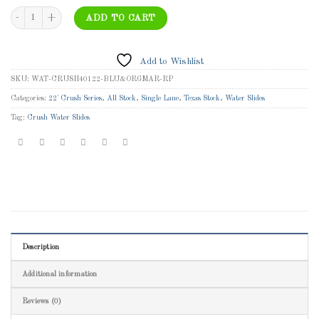
WAT-CRUSH40122-BLU&ORGMAR-RP - 22' Blue Crush with Orange Marble Trim Wet/D
ADD TO CART
Add to Wishlist
SKU:
WAT-CRUSH40122-BLU&ORGMAR-RP
Categories:
22' Crush Series
,
All Stock
,
Single Lane
,
Texas Stock
,
Water Slides
Tag:
Crush Water Slides
Description
Additional information
Reviews (0)