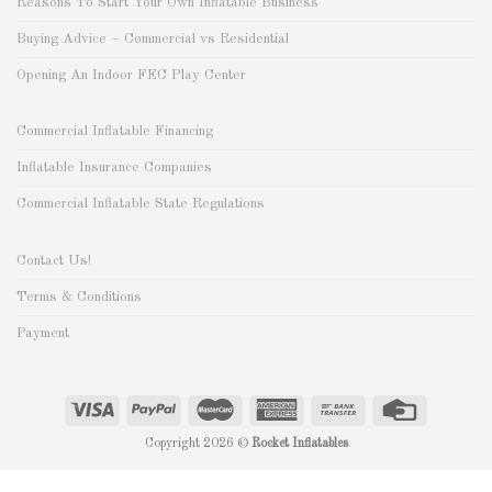
Reasons To Start Your Own Inflatable Business
Buying Advice – Commercial vs Residential
Opening An Indoor FEC Play Center
Commercial Inflatable Financing
Inflatable Insurance Companies
Commercial Inflatable State Regulations
Contact Us!
Terms & Conditions
Payment
Copyright 2026 ©
Rocket Inflatables