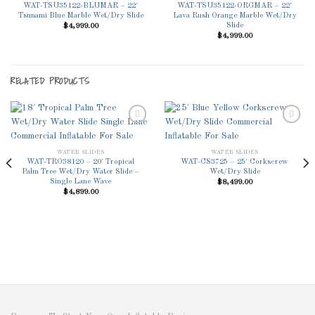
WAT-TSU35122-BLUMAR – 22′
WAT-TSU35122-ORGMAR – 22′
Wishlist
Wishlist
Tsunami Blue Marble Wet/Dry Slide
Lava Rush Orange Marble Wet/Dry
Slide
$
4,999.00
$
4,999.00
RELATED PRODUCTS
WATER SLIDES
WATER SLIDES
Add to
Add to
WAT-TRO38120 – 20′ Tropical
WAT-CS3725 – 25′ Corkscrew
Wishlist
Wishlist
Palm Tree Wet/Dry Water Slide –
Wet/Dry Slide
Single Lane Wave
$
8,499.00
$
4,899.00