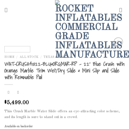
Skip
to
content
HOME
/
ALL STOCK
/
TEXAS STOCK
Add to
WAT-CRUSH40122-BLU&ORGMAR-RP – 22′ Blue Crush with
Wishlist
Orange Marble Trim Wet/Dry Slide & Mini Slip and Slide
with Removable Pool
5,499.00
$
This Crush Marble Water Slide offers an eye-attracting color scheme,
and its length is sure to stand out in a crowd.
Available on backorder