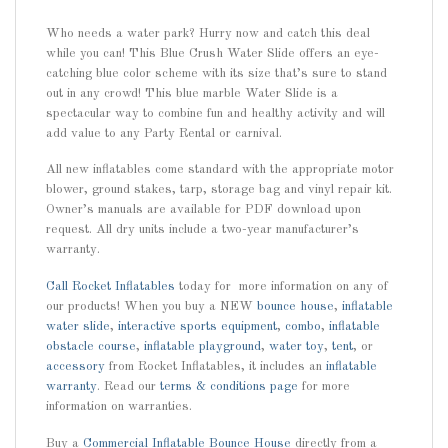
Who needs a water park? Hurry now and catch this deal
while you can! This Blue Crush Water Slide offers an eye-
catching blue color scheme with its size that’s sure to stand
out in any crowd! This blue marble Water Slide is a
spectacular way to combine fun and healthy activity and will
add value to any Party Rental or carnival.
All new inflatables come standard with the appropriate motor
blower, ground stakes, tarp, storage bag and vinyl repair kit.
Owner’s manuals are available for PDF download upon
request. All dry units include a two-year manufacturer’s
warranty.
Call
Rocket Inflatables
today for more information on any of
our products! When you buy a NEW
bounce house
,
inflatable
water slide
,
interactive sports equipment
,
combo
,
inflatable
obstacle course
,
inflatable playground
,
water toy
,
tent
, or
accessory
from Rocket Inflatables, it includes an
inflatable
warranty
. Read our
terms & conditions page
for more
information on warranties.
Buy a
Commercial Inflatable Bounce House
directly from a