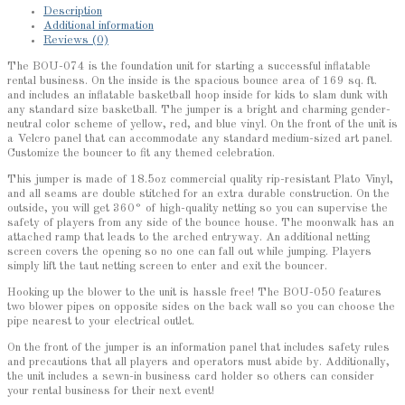
Description
Additional information
Reviews (0)
The BOU-074 is the foundation unit for starting a successful inflatable
rental business. On the inside is the spacious bounce area of 169 sq. ft.
and includes an inflatable basketball hoop inside for kids to slam dunk with
any standard size basketball. The jumper is a bright and charming gender-
neutral color scheme of yellow, red, and blue vinyl. On the front of the unit is
a Velcro panel that can accommodate any standard medium-sized art panel.
Customize the bouncer to fit any themed celebration.
This jumper is made of 18.5oz commercial quality rip-resistant Plato Vinyl,
and all seams are double stitched for an extra durable construction. On the
outside, you will get 360° of high-quality netting so you can supervise the
safety of players from any side of the bounce house. The moonwalk has an
attached ramp that leads to the arched entryway. An additional netting
screen covers the opening so no one can fall out while jumping. Players
simply lift the taut netting screen to enter and exit the bouncer.
Hooking up the blower to the unit is hassle free! The BOU-050 features
two blower pipes on opposite sides on the back wall so you can choose the
pipe nearest to your electrical outlet.
On the front of the jumper is an information panel that includes safety rules
and precautions that all players and operators must abide by. Additionally,
the unit includes a sewn-in business card holder so others can consider
your rental business for their next event!