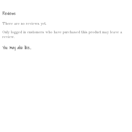
Reviews
There are no reviews yet.
Only logged in customers who have purchased this product may leave a
review.
You may also like…