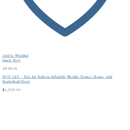
Add to Wishlist
Quick View
All Stock
BOU-123 – Hot Air Balloon Inflatable Module Bounce House with
Basketball Hoop
$
1,995.00