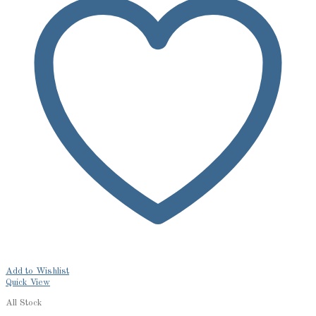
Add to Wishlist
Quick View
All Stock