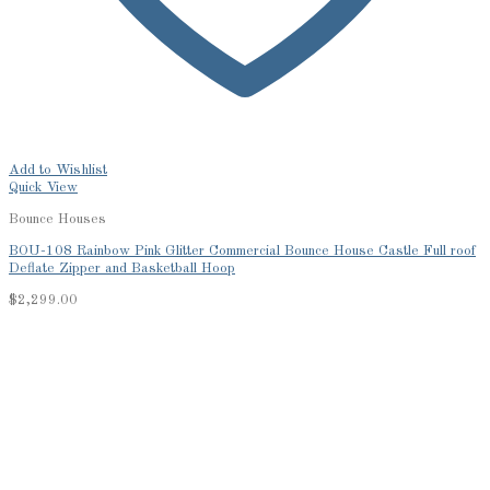
Add to Wishlist
Quick View
Bounce Houses
BOU-108 Rainbow Pink Glitter Commercial Bounce House Castle Full roof
Deflate Zipper and Basketball Hoop
$
2,299.00