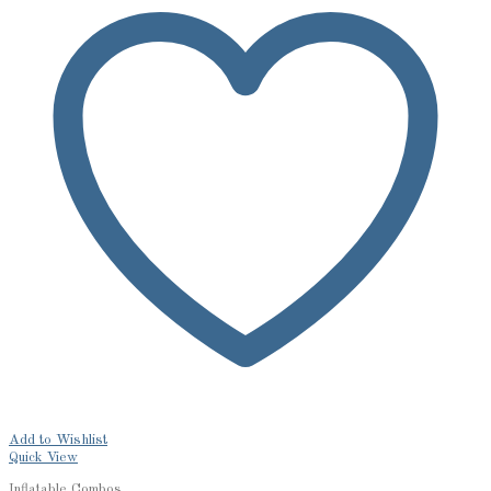
Add to Wishlist
Quick View
Inflatable Combos