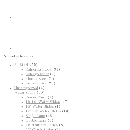
Product categories
All Stock
(75)
California Stock
(36)
Chicago Stock
(9)
Florida Stock
(1)
Texas Stock
(20)
Uncategorized
(4)
Water Slides
(50)
Center Climb
(3)
12-16' Water Slides
(17)
18' Water Slides
(1)
17'-20' Water Slides
(13)
Single Lane
(43)
Double Lane
(8)
22' Tsunami Series
(8)
22' Crush Series
(6)