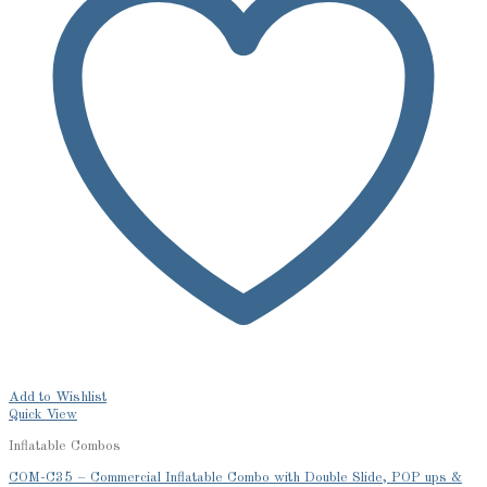
Add to Wishlist
Quick View
Inflatable Combos
COM-C35 – Commercial Inflatable Combo with Double Slide, POP ups &