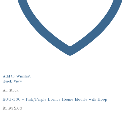
Add to Wishlist
Quick View
All Stock
BOU-100 – Pink/Purple Bounce House Module with Hoop
$
1,995.00