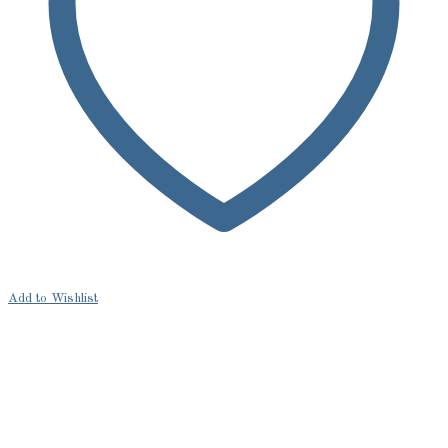
Add to Wishlist