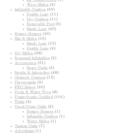
Wave Slides
(4)
Inflatable Combos
(69)
Double Lane
(11)
Dry Combos
(11)
Removable Pool
(6)
Single Lane
(40)
Bounce Houses
(49)
Slip & Slides
(16)
Single Lane
(13)
Double Lane
(4)
Dry Slides
(38)
Seasonal Inflatables
(3)
Accessories
(51)
Spare Parts
(4)
Sports & Interactive
(48)
Obstacle Courses
(15)
Playgrounds
(9)
FEC/Indoor
(30)
Pools & Water Toys
(8)
Pennsylvania Certified
(101)
Tents
(4)
Used/Demo Units
(2)
Bounce Houses
(1)
Inflatable Combos
(1)
Water Slides
(1)
Custom Units
(7)
Advertising
(1)