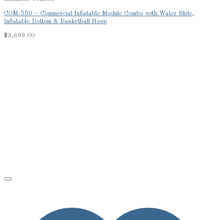
COM-550 – Commercial Inflatable Module Combo with Water Slide,
Inflatable Bottom & Basketball Hoop
$
3,699.00