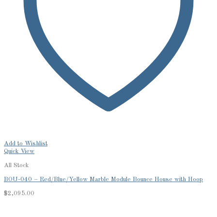
Add to Wishlist
Quick View
All Stock
BOU-040 – Red/Blue/Yellow Marble Module Bounce House with Hoop
$
2,095.00