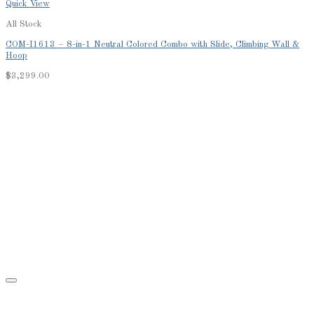
Quick View
All Stock
COM-I1613 – 8-in-1 Neutral Colored Combo with Slide, Climbing Wall &
Hoop
$
3,299.00