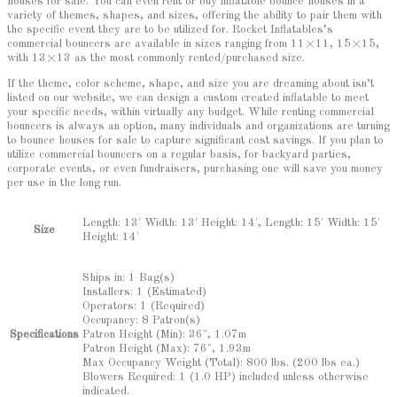
houses for sale. You can even rent or buy inflatable bounce houses in a
variety of themes, shapes, and sizes, offering the ability to pair them with
the specific event they are to be utilized for. Rocket Inflatables’s
commercial bouncers are available in sizes ranging from 11×11, 15×15,
with 13×13 as the most commonly rented/purchased size.
If the theme, color scheme, shape, and size you are dreaming about isn’t
listed on our website, we can design a custom created inflatable to meet
your specific needs, within virtually any budget. While renting commercial
bouncers is always an option, many individuals and organizations are turning
to bounce houses for sale to capture significant cost savings. If you plan to
utilize commercial bouncers on a regular basis, for backyard parties,
corporate events, or even fundraisers, purchasing one will save you money
per use in the long run.
Length: 13' Width: 13' Height: 14', Length: 15' Width: 15'
Size
Height: 14'
Ships in: 1 Bag(s)
Installers: 1 (Estimated)
Operators: 1 (Required)
Occupancy: 8 Patron(s)
Patron Height (Min): 36", 1.07m
Specifications
Patron Height (Max): 76", 1.93m
Max Occupancy Weight (Total): 800 lbs. (200 lbs ea.)
Blowers Required: 1 (1.0 HP) included unless otherwise
indicated.