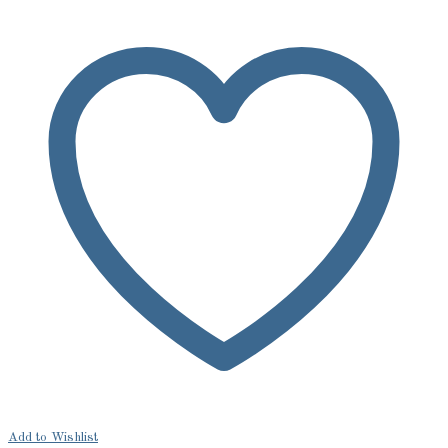
Add to Wishlist