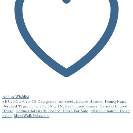
Add to Wishlist
SKU:
BOU-074-13
Categories:
All Stock
,
Bounce Houses
,
Pennsylvania
Certified
Tags:
13' x 13'
,
15' x 15'
,
buy bounce houses
,
Carnival Bounce
House
,
Commercial Grade Bounce House For Sale
,
inflatable bounce house
sales
,
MoonWalk Inflatable