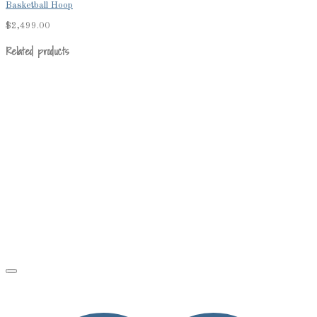
Basketball Hoop
$
2,499.00
Related products