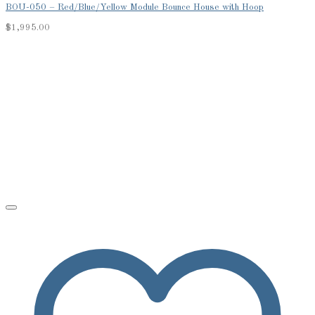
BOU-050 – Red/Blue/Yellow Module Bounce House with Hoop
$
1,995.00