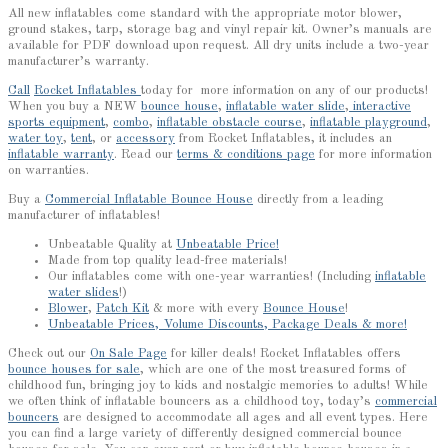
All new inflatables come standard with the appropriate motor blower,
ground stakes, tarp, storage bag and vinyl repair kit. Owner’s manuals are
available for PDF download upon request. All dry units include a two-year
manufacturer’s warranty.
Call
Rocket Inflatables
today for more information on any of our products!
When you buy a NEW
bounce house
,
inflatable water slide
,
interactive
sports equipment
,
combo
,
inflatable obstacle course
,
inflatable playground
,
water toy
,
tent
, or
accessory
from Rocket Inflatables, it includes an
inflatable warranty
. Read our
terms & conditions page
for more information
on warranties.
Buy a
Commercial Inflatable Bounce House
directly from a leading
manufacturer of inflatables!
Unbeatable Quality at
Unbeatable Price!
Made from top quality lead-free materials!
Our inflatables come with one-year warranties! (Including
inflatable
water slides
!)
Blower
,
Patch Kit
& more with every
Bounce House
!
Unbeatable Prices, Volume Discounts, Package Deals & more!
Check out our
On Sale Page
for killer deals! Rocket Inflatables offers
bounce houses for sale
, which are one of the most treasured forms of
childhood fun, bringing joy to kids and nostalgic memories to adults! While
we often think of inflatable bouncers as a childhood toy, today’s
commercial
bouncers
are designed to accommodate all ages and all event types. Here
you can find a large variety of differently designed commercial bounce