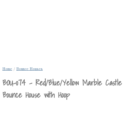
Home
/
Bounce Houses
BOU-074 – Red/Blue/Yellow Marble Castle
Bounce House with Hoop