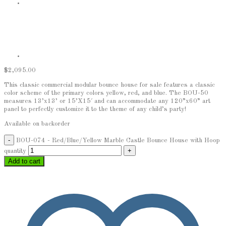
$
2,095.00
This classic commercial modular bounce house for sale features a classic
color scheme of the primary colors yellow, red, and blue. The BOU-50
measures 13’x13’ or 15’X15′ and can accommodate any 120”x60” art
panel to perfectly customize it to the theme of any child’s party!
Available on backorder
BOU-074 - Red/Blue/Yellow Marble Castle Bounce House with Hoop
quantity
Add to cart