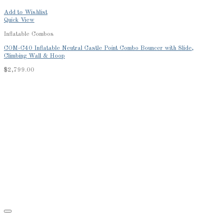
Add to Wishlist
Quick View
Inflatable Combos
COM-C40 Inflatable Neutral Castle Point Combo Bouncer with Slide,
Climbing Wall & Hoop
$
2,799.00