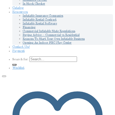
In Stock Checker
Catalog
Resources
Inflatable Insurance Companies
Inflatable Rental Contract
Inflatable Rental Software
Financing
Commercial Inflatable State Regulations
Buying Advice – Commercial vs Residential
Reasons To Start Your Own Inflatable Business
Opening An Indoor FEC Play Center
Contact Us!
Payment
Search for:
Wishlist