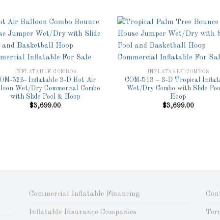
Add to
Ad
Wishlist
Wis
INFLATABLE COMBOS
INFLATABLE COMBOS
OM-523- Inflatable 3-D Hot Air
COM-513 – 3-D Tropical Inflat
lloon Wet/Dry Commercial Combo
Wet/Dry Combo with Slide Poo
with Slide Pool & Hoop
Hoop
$
3,699.00
$
3,699.00
Commercial Inflatable Financing
Con
Inflatable Insurance Companies
Ter