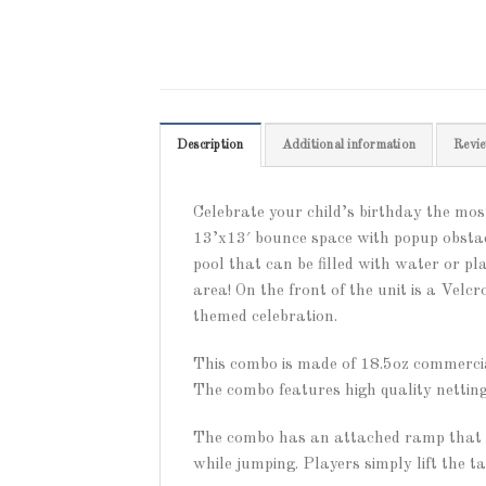
Description
Additional information
Revie
Celebrate your child’s birthday the m
13’x13′ bounce space with popup obstac
pool that can be filled with water or pl
area! On the front of the unit is a Ve
themed celebration.
This combo is made of 18.5oz commercial
The combo features high quality netting
The combo has an attached ramp that le
while jumping. Players simply lift the t