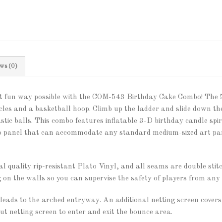
ws (0)
ost fun way possible with the COM-543 Birthday Cake Combo! The 
les and a basketball hoop. Climb up the ladder and slide down the
astic balls. This combo features inflatable 3-D birthday candle spi
lcro panel that can accommodate any standard medium-sized art pan
 quality rip-resistant Plato Vinyl, and all seams are double stit
 on the walls so you can supervise the safety of players from any 
ads to the arched entryway. An additional netting screen covers 
aut netting screen to enter and exit the bounce area.