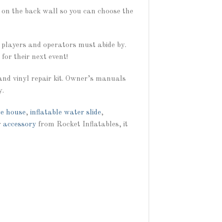
s on the back wall so you can choose the
l players and operators must abide by.
for their next event!
and vinyl repair kit. Owner’s manuals
y.
e house
,
inflatable water slide
,
r
accessory
from Rocket Inflatables, it