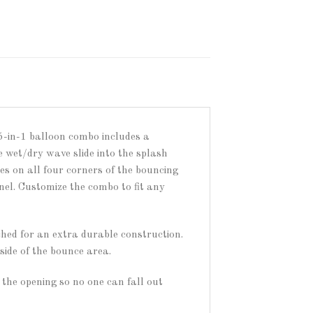
5-in-1 balloon combo includes a
 wet/dry wave slide into the splash
res on all four corners of the bouncing
el. Customize the combo to fit any
ched for an extra durable construction.
side of the bounce area.
the opening so no one can fall out