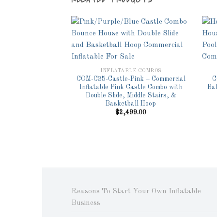
Add to
Wishlist
INFLATABLE COMBOS
COM-C35-Castle-Pink – Commercial
C
Inflatable Pink Castle Combo with
Ba
Double Slide, Middle Stairs, &
Basketball Hoop
$
2,499.00
Reasons To Start Your Own Inflatable
Business