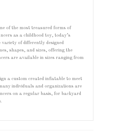
one of the most treasured forms of
uncers as a childhood toy, today’s
variety of differently designed
es, shapes, and sizes, offering the
ncers are available in sizes ranging from
sign a custom created inflatable to meet
 many individuals and organizations are
ouncers on a regular basis, for backyard
.