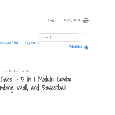
Login
Cart /
$
0.00
Search
for:
ontact Us!
Payment
Wishlist
/
SINGLE LANE
Cake – 5 in 1 Module Combo
imbing Wall, and Basketball