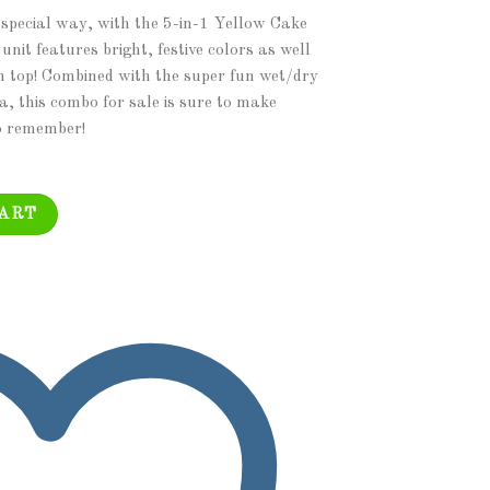
 special way, with the 5-in-1 Yellow Cake
it features bright, festive colors as well
on top! Combined with the super fun wet/dry
a, this combo for sale is sure to make
o remember!
 Module Combo Jumper, Slide Pool, Climbing Wall, and Basketball Hoop 
CART