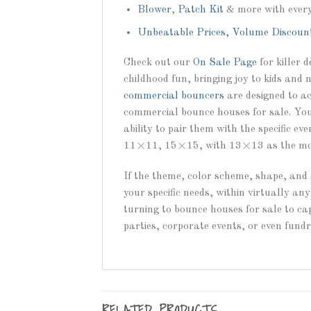
Blower
,
Patch Kit
& more with ever
Unbeatable Prices, Volume Discoun
Check out our
On Sale Page
for killer 
childhood fun, bringing joy to kids and 
commercial bouncers
are designed to ac
commercial bounce houses for sale. You 
ability to pair them with the specific e
11×11, 15×15, with 13×13 as the mos
If the theme, color scheme, shape, and 
your specific needs, within virtually a
turning to bounce houses for sale to cap
parties, corporate events, or even fund
RELATED PRODUCTS