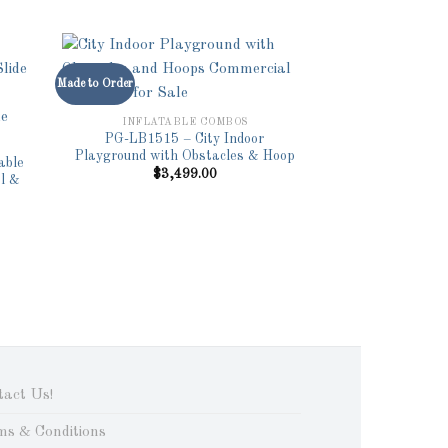
Made to Order
INFLATABLE COMBOS
d to
Add to
PG-LB1515 – City Indoor
hlist
Wishlist
Playground with Obstacles & Hoop
able
$
3,499.00
l &
INFLATA
COM-C35 – Comm
Combo with Dou
& Baske
$
2,
tact Us!
ms & Conditions