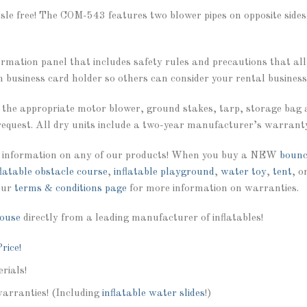
ssle free! The COM-543 features two blower pipes on opposite side
formation panel that includes safety rules and precautions that al
n business card holder so others can consider your rental business 
 the appropriate motor blower, ground stakes, tarp, storage bag 
equest. All dry units include a two-year manufacturer’s warrant
 information on any of our products! When you buy a NEW
bounc
flatable obstacle course
,
inflatable playground
,
water toy
,
tent
, o
our
terms & conditions page
for more information on warranties.
ouse
directly from a leading manufacturer of inflatables!
rice!
rials!
warranties! (Including
inflatable water slides
!)