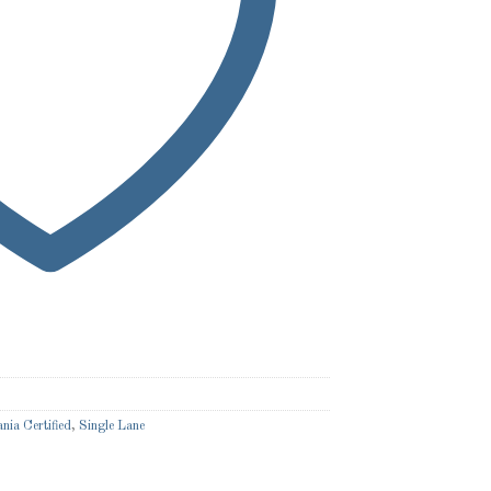
nia Certified
,
Single Lane