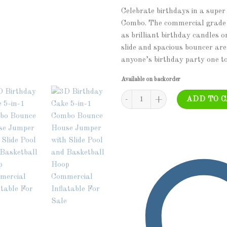
Celebrate birthdays in a super
Combo. The commercial grade un
as brilliant birthday candles 
slide and spacious bouncer are
anyone’s birthday party one t
Available on backorder
COM-543 - Birthday Cake - 5 in 1
ADD TO 