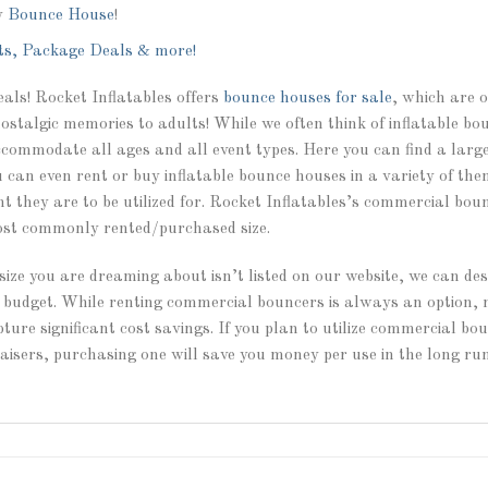
y
Bounce House
!
ts, Package Deals & more!
deals! Rocket Inflatables offers
bounce houses for sale
, which are 
nostalgic memories to adults! While we often think of inflatable bo
commodate all ages and all event types. Here you can find a large 
can even rent or buy inflatable bounce houses in a variety of them
vent they are to be utilized for. Rocket Inflatables’s commercial bou
t commonly rented/purchased size.
size you are dreaming about isn’t listed on our website, we can de
ny budget. While renting commercial bouncers is always an option,
ture significant cost savings. If you plan to utilize commercial b
raisers, purchasing one will save you money per use in the long run