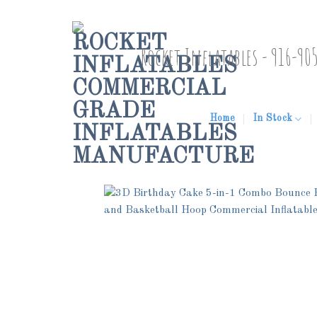
Skip
to
Rocket Inflatables - 916-90
content
Home
In Stock