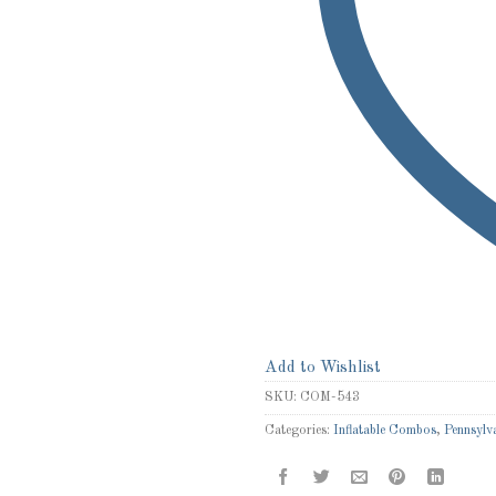
Add to Wishlist
SKU:
COM-543
Categories:
Inflatable Combos
,
Pennsylva