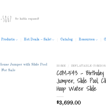
5-5867
Se habla espanol!
Products
Hot Deals – Sale!
Catalog
Resources
C
HOME
/
INFLATABLE COMBOS
COM-543 – Birthday 
Jumper, Slide Pool, Cl
Hoop Water Slide
Add to
Wishlist
$
3,699.00