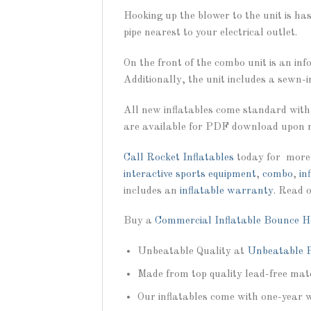
Hooking up the blower to the unit is ha
pipe nearest to your electrical outlet.
On the front of the combo unit is an in
Additionally, the unit includes a sewn-i
All new inflatables come standard with
are available for PDF download upon r
Call
Rocket Inflatables
today for more
interactive sports equipment
,
combo
,
in
includes an
inflatable warranty
. Read 
Buy a
Commercial Inflatable Bounce H
Unbeatable Quality at
Unbeatable P
Made from top quality lead-free mate
Our inflatables come with one-year 