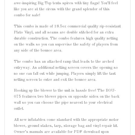
awe-inspiring Big Top tents spires with tiny flags! You’ll feel
like you are at the circus with the grand splendor of this
combo for sale!
This combo is made of 18.5oz commercial quality rip-resistant
Plato Vinyl, and all seams are double stitched for an extra
durable construction. The combo features high quality netting
on the walls so you can supervise the safety of players from
any side of the bounce area.
The combo has an attached ramp that leads to the arched
entryway. An additional netting screen covers the opening so
no one can fall out while jumping. Players simply lift the taut
netting screen to enter and exit the bounce area.
Hooking up the blower to the unit is hassle free! The BOU-
075 features two blower pipes on opposite sides on the back
wall so you can choose the pipe nearest to your electrical
outlet.
All new inflatables come standard with the appropriate motor
blower, ground stakes, tarp, storage bag and vinyl repair kit.
Owner’s manuals are available for PDF download upon