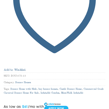
Add to Wishlist
SKU:
BOU-075-13
Category:
Bounce Houses
Tags:
Bounce House with Slide
,
buy bounce houses
,
Castle Bounce House
,
Commercial Grade
Carnival Bounce House For Sale
,
Inflatable Combos
,
MoonWalk Inflatable
As low as
$61
/mo with
APPLY NOW