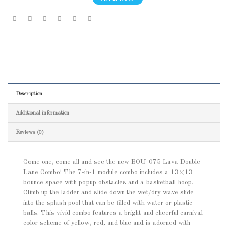
Description
Additional information
Reviews (0)
Come one, come all and see the new BOU-075 Lava Double
Lane Combo! The 7-in-1 module combo includes a 13×13
bounce space with popup obstacles and a basketball hoop.
Climb up the ladder and slide down the wet/dry wave slide
into the splash pool that can be filled with water or plastic
balls. This vivid combo features a bright and cheerful carnival
color scheme of yellow, red, and blue and is adorned with