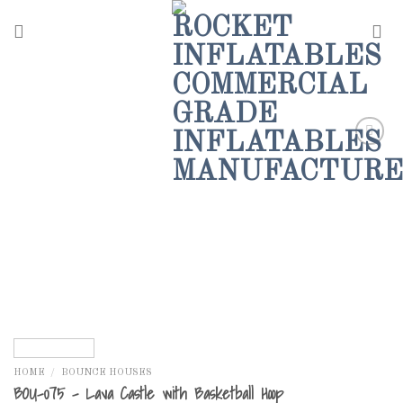
Skip
to
content
Add to
Wishlist
HOME
/
BOUNCE HOUSES
BOU-075 – Lava Castle with Basketball Hoop