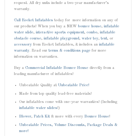
request. All dry units include a two-year manufacturer’s
warranty.
Call
Rocket Inflatables
today for more information on any of
our products! When you buy a NEW
bounce house
,
inflatable
water slide
,
interactive sports equipment
,
combo
,
inflatable
obstacle course
,
inflatable playground
,
water toy
,
tent
, or
accessory
from Rocket Inflatables, it includes an
inflatable
warranty
. Read our
terms & conditions page
for more
information on warranties.
Buy a
Commercial Inflatable Bounce House
directly from a
leading manufacturer of inflatables!
Unbeatable Quality at
Unbeatable Price!
Made from top quality lead-free materials!
Our inflatables come with one-year warranties! (Including
inflatable water slides
!)
Blower
,
Patch Kit
& more with every
Bounce House
!
Unbeatable Prices, Volume Discounts, Package Deals &
more!