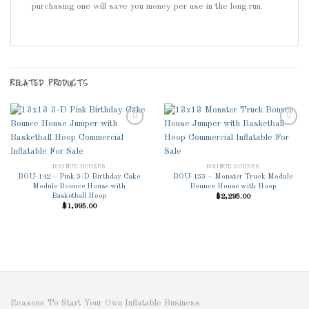
purchasing one will save you money per use in the long run.
RELATED PRODUCTS
Add to
Add to
BOUNCE HOUSES
BOUNCE HOUSES
Wishlist
Wishlist
BOU-142 – Pink 3-D Birthday Cake
BOU-133 – Monster Truck Module
Module Bounce House with
Bounce House with Hoop
Basketball Hoop
$
2,295.00
$
1,995.00
Reasons To Start Your Own Inflatable Business