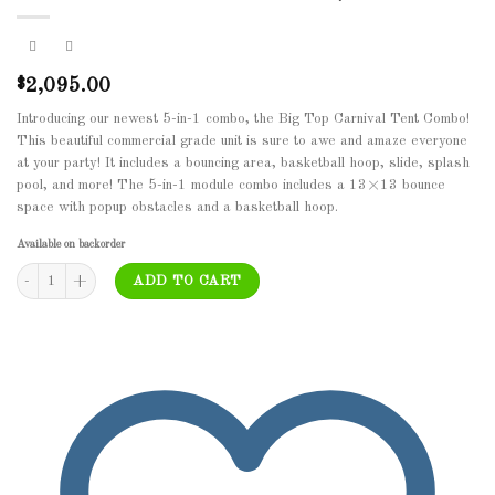
2,095.00
$
Introducing our newest 5-in-1 combo, the Big Top Carnival Tent Combo!
This beautiful commercial grade unit is sure to awe and amaze everyone
at your party! It includes a bouncing area, basketball hoop, slide, splash
pool, and more! The 5-in-1 module combo includes a 13×13 bounce
space with popup obstacles and a basketball hoop.
Available on backorder
BOU-075 - Lava Castle with Basketball Hoop quantity
ADD TO CART