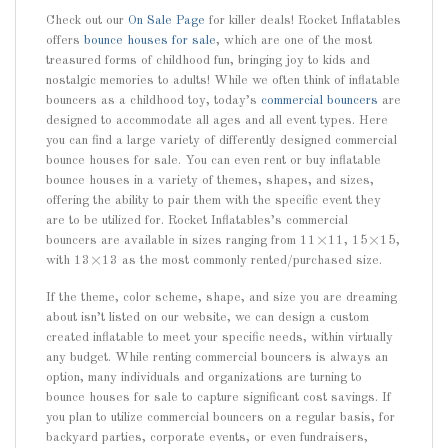
Check out our
On Sale Page
for killer deals! Rocket Inflatables
offers
bounce houses for sale
, which are one of the most
treasured forms of childhood fun, bringing joy to kids and
nostalgic memories to adults! While we often think of inflatable
bouncers as a childhood toy, today’s
commercial bouncers
are
designed to accommodate all ages and all event types. Here
you can find a large variety of differently designed commercial
bounce houses for sale. You can even rent or buy inflatable
bounce houses in a variety of themes, shapes, and sizes,
offering the ability to pair them with the specific event they
are to be utilized for. Rocket Inflatables’s commercial
bouncers are available in sizes ranging from 11×11, 15×15,
with 13×13 as the most commonly rented/purchased size.
If the theme, color scheme, shape, and size you are dreaming
about isn’t listed on our website, we can design a custom
created inflatable to meet your specific needs, within virtually
any budget. While renting commercial bouncers is always an
option, many individuals and organizations are turning to
bounce houses for sale to capture significant cost savings. If
you plan to utilize commercial bouncers on a regular basis, for
backyard parties, corporate events, or even fundraisers,