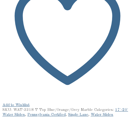
Add to Wishlist
SKU:
WAT-3318 T Top Blue/Orange/Grey Marble
Categories:
17'-20'
Water Slides
,
Pennsylvania Certified
,
Single Lane
,
Water Slides