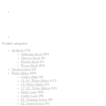
Product categories
All Stock
(75)
California Stock
(36)
Chicago Stock
(9)
Florida Stock
(1)
Texas Stock
(20)
Uncategorized
(4)
Water Slides
(50)
Center Climb
(3)
12-16' Water Slides
(17)
18' Water Slides
(1)
17'-20' Water Slides
(13)
Single Lane
(43)
Double Lane
(8)
22' Tsunami Series
(8)
22' Crush Series
(6)