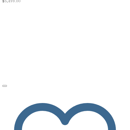
$
5,499.00