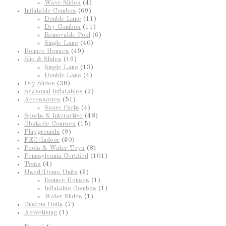
Wave Slides
(4)
Inflatable Combos
(69)
Double Lane
(11)
Dry Combos
(11)
Removable Pool
(6)
Single Lane
(40)
Bounce Houses
(49)
Slip & Slides
(16)
Single Lane
(13)
Double Lane
(4)
Dry Slides
(38)
Seasonal Inflatables
(3)
Accessories
(51)
Spare Parts
(4)
Sports & Interactive
(48)
Obstacle Courses
(15)
Playgrounds
(9)
FEC/Indoor
(30)
Pools & Water Toys
(8)
Pennsylvania Certified
(101)
Tents
(4)
Used/Demo Units
(2)
Bounce Houses
(1)
Inflatable Combos
(1)
Water Slides
(1)
Custom Units
(7)
Advertising
(1)