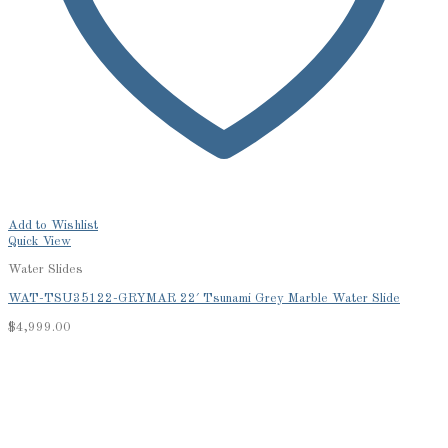
Add to Wishlist
Quick View
Water Slides
WAT-TSU35122-GRYMAR 22′ Tsunami Grey Marble Water Slide
$
4,999.00