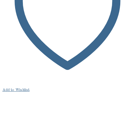
Add to Wishlist