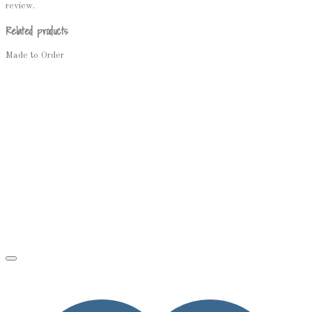
review.
Related products
Made to Order