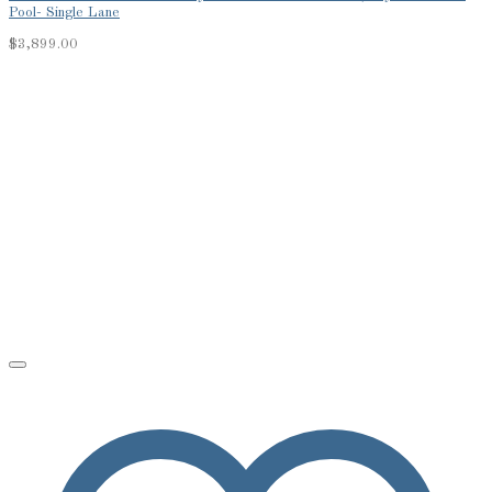
Pool- Single Lane
$
3,899.00