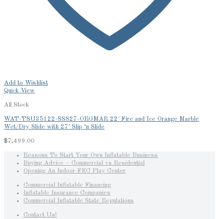
Add to Wishlist
Quick View
All Stock
WAT-TSU35122-SSS27-ORGMAR 22′ Fire and Ice Orange Marble
Wet/Dry Slide with 27′ Slip ‘n Slide
$
7,499.00
Reasons To Start Your Own Inflatable Business
Buying Advice – Commercial vs Residential
Opening An Indoor FEC Play Center
Commercial Inflatable Financing
Inflatable Insurance Companies
Commercial Inflatable State Regulations
Contact Us!