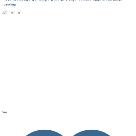
Landing
$
7,999.00