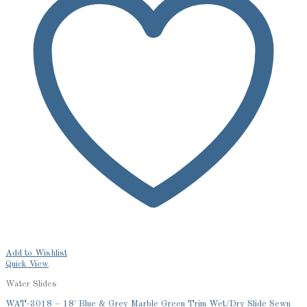
Add to Wishlist
Quick View
Water Slides
WAT-3018 – 18′ Blue & Grey Marble Green Trim Wet/Dry Slide Sewn