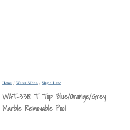
Home
/
Water Slides
/
Single Lane
WAT-3318 T Top Blue/Orange/Grey
Marble Removable Pool