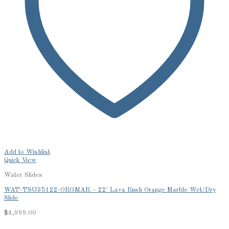
Add to Wishlist
Quick View
Water Slides
WAT-TSU35122-ORGMAR – 22′ Lava Rush Orange Marble Wet/Dry
Slide
$
4,999.00