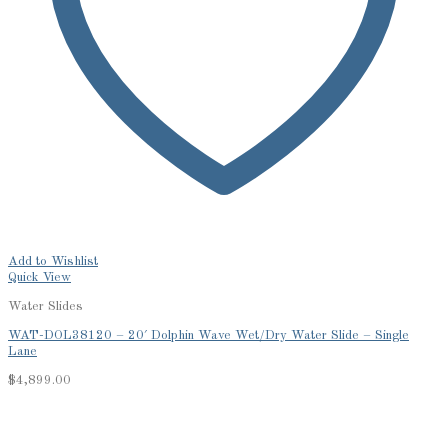
Add to Wishlist
Quick View
Water Slides
WAT-DOL38120 – 20′ Dolphin Wave Wet/Dry Water Slide – Single
Lane
$
4,899.00