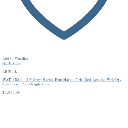
Add to Wishlist
Quick View
All Stock
WAT-3520 – 20′ Grey Marble Blue Marble Trim Red Accents Wet/Dry
Slide Sewn Pool- Single Lane
$
4,099.00