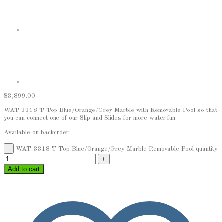
$
3,899.00
WAT 3318 T Top Blue/Orange/Grey Marble with Removable Pool so that
you can connect one of our Slip and Slides for more water fun
Available on backorder
WAT-3318 T Top Blue/Orange/Grey Marble Removable Pool quantity
Add to cart