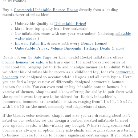
on warranties.
Buy a
Commercial Inflatable Bounce House
directly from a leading
manufacturer of inflatables!
Unbeatable Quality at
Unbeatable Price!
Made from top quality lead-free materials!
Our inflatables come with one-year warranties! (Including
inflatable
water slides
!)
Blower
,
Patch Kit
& more with every
Bounce House
!
Unbeatable Prices, Volume Discounts, Package Deals & more!
Check out our
On Sale Page
for killer deals! Rocket Inflatables offers
bounce houses for sale
, which are one of the most treasured forms of
childhood fun, bringing joy to kids and nostalgic memories to adults! While
we often think of inflatable bouncers as a childhood toy, today’s
commercial
bouncers
are designed to accommodate all ages and all event types. Here
you can find a large variety of differently designed commercial bounce
houses for sale. You can even rent or buy inflatable bounce houses in a
variety of themes, shapes, and sizes, offering the ability to pair them with
the specific event they are to be utilized for. Rocket Inflatables’s
commercial bouncers are available in sizes ranging from 11×11, 15×15,
with 13×13 as the most commonly rented/purchased size.
If the theme, color scheme, shape, and size you are dreaming about isn’t
listed on our website, we can design a custom created inflatable to meet
your specific needs, within virtually any budget. While renting commercial
bouncers is always an option, many individuals and organizations are turning
to bounce houses for sale to capture significant cost savings. If you plan to