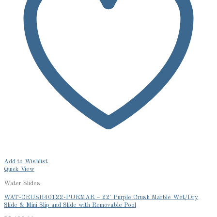
Add to Wishlist
Quick View
Water Slides
WAT-CRUSH40122-PURMAR – 22′ Purple Crush Marble Wet/Dry
Slide & Mini Slip and Slide with Removable Pool