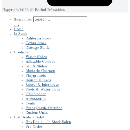
Copyright 2026 ©
Rocket Inflatables
Search for:
Home
In Stock
California Stock
Texas Stock
Chicago Stock
Products
Water Slides
Inflatable Combos
Slip & Slides
Obstacle Courses
Playgrounds
Bounce Houses
Sports & Interactive
Pools & Water Toys
FEC/Indoor
Accessories
Tents
Pennsylvania Certified
Custom Units
Hot Deals – Sale!
Hot Deals – In Stock Sales
Pre Order