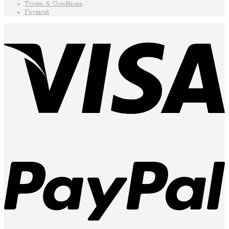
Terms & Conditions
Payment