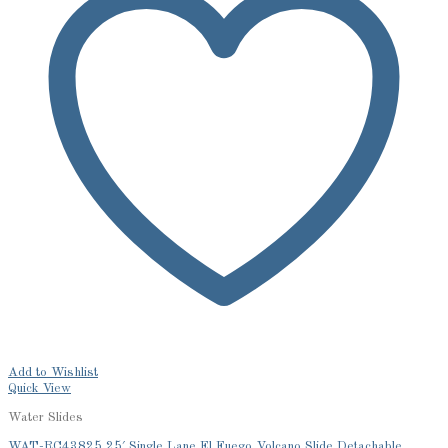
Add to Wishlist
Quick View
Water Slides
WAT-RC43825 25′ Single Lane El Fuego Volcano Slide Detachable