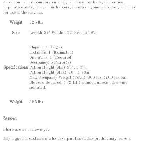
utilize commercial bouncers on a regular basis, for backyard parties,
corporate events, or even fundraisers, purchasing one will save you money
per use in the long run.
Weight
325 lbs
Length: 33' Width: 10'5 Height: 18'5
Size
Ships in: 1 Bag(s)
Installers: 1 (Estimated)
Operators: 1 (Required)
Occupancy: 5 Patron(s)
Patron Height (Min): 36", 1.07m
Specifications
Patron Height (Max): 76", 1.93m
Max Occupancy Weight (Total): 800 lbs. (200 lbs ea.)
Blowers Required: 1 (2 HP) included unless otherwise
indicated.
325 lbs.
Weight
Reviews
There are no reviews yet.
Only logged in customers who have purchased this product may leave a