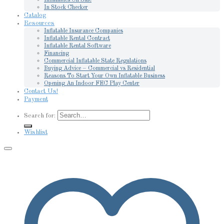
In Stock Checker
Catalog
Resources
Inflatable Insurance Companies
Inflatable Rental Contract
Inflatable Rental Software
Financing
Commercial Inflatable State Regulations
Buying Advice – Commercial vs Residential
Reasons To Start Your Own Inflatable Business
Opening An Indoor FEC Play Center
Contact Us!
Payment
Search for:
Wishlist