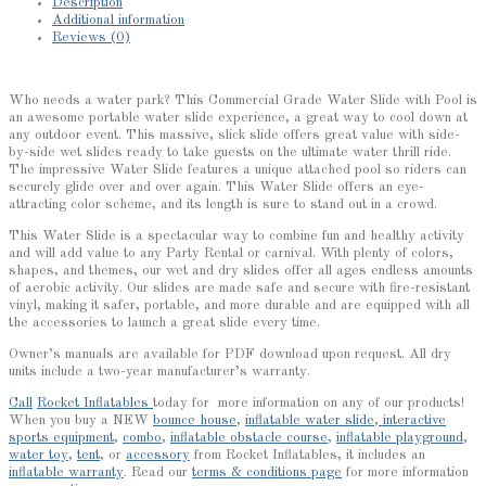
Description
Additional information
Reviews (0)
Who needs a water park? This Commercial Grade Water Slide with Pool is
an awesome portable water slide experience, a great way to cool down at
any outdoor event. This massive, slick slide offers great value with side-
by-side wet slides ready to take guests on the ultimate water thrill ride.
The impressive Water Slide features a unique attached pool so riders can
securely glide over and over again. This Water Slide offers an eye-
attracting color scheme, and its length is sure to stand out in a crowd.
This Water Slide is a spectacular way to combine fun and healthy activity
and will add value to any Party Rental or carnival. With plenty of colors,
shapes, and themes, our wet and dry slides offer all ages endless amounts
of aerobic activity. Our slides are made safe and secure with fire-resistant
vinyl, making it safer, portable, and more durable and are equipped with all
the accessories to launch a great slide every time.
Owner’s manuals are available for PDF download upon request. All dry
units include a two-year manufacturer’s warranty.
Call
Rocket Inflatables
today for more information on any of our products!
When you buy a NEW
bounce house
,
inflatable water slide
,
interactive
sports equipment
,
combo
,
inflatable obstacle course
,
inflatable playground
,
water toy
,
tent
, or
accessory
from Rocket Inflatables, it includes an
inflatable warranty
. Read our
terms & conditions page
for more information