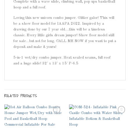
Complete with a wave slide, climbing wall, pop ups basketball
hoop and a full roof.
Loving this new unicorn combo jumper. Glitter galor! This will
be a show floor model for IAAPA 2022. Inspired by a
drawing done by our 7 year old….this will be a timeless
classic. Every little girls dream jumper! Show floor model still
for sale…but not for long. CALL ME NOW if you want to put a
deposit and make it yours!
5-in-1 wet/dry combo jumper. Heat sealed seams, full roof
and a huge slide! 32′ x 13′ x 15′ P-6.5
RELATED PRODUCTS
Add to
Add to