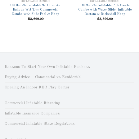
Wishlist
Wishlist
INFLATABLE COMBOS
INFLATABLE COMBOS
COM-523- Inflatable 3-D Hot Air
COM-524- Inflatable Pink Castle
Balloon Wet/Dry Commercial
Combo with Water Slide, Inflatable
Combo with Slide Pool & Hoop
Bottom & Basketball Hoop
$
3,699.00
$
3,699.00
Reasons To Start Your Own Inflatable Business
Buying Advice – Commercial vs Residential
Opening An Indoor FEC Play Center
Commercial Inflatable Financing
Inflatable Insurance Companies
Commercial Inflatable State Regulations