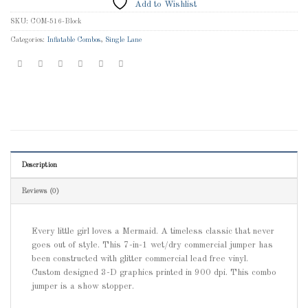
Add to Wishlist
SKU:
COM-516-Block
Categories:
Inflatable Combos
,
Single Lane
Description
Reviews (0)
Every little girl loves a Mermaid. A timeless classic that never
goes out of style. This 7-in-1 wet/dry commercial jumper has
been constructed with glitter commercial lead free vinyl.
Custom designed 3-D graphics printed in 900 dpi. This combo
jumper is a show stopper.