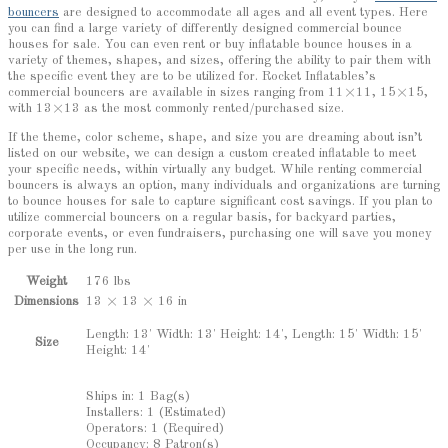
bouncers
are designed to accommodate all ages and all event types. Here
you can find a large variety of differently designed commercial bounce
houses for sale. You can even rent or buy inflatable bounce houses in a
variety of themes, shapes, and sizes, offering the ability to pair them with
the specific event they are to be utilized for. Rocket Inflatables’s
commercial bouncers are available in sizes ranging from 11×11, 15×15,
with 13×13 as the most commonly rented/purchased size.
If the theme, color scheme, shape, and size you are dreaming about isn’t
listed on our website, we can design a custom created inflatable to meet
your specific needs, within virtually any budget. While renting commercial
bouncers is always an option, many individuals and organizations are turning
to bounce houses for sale to capture significant cost savings. If you plan to
utilize commercial bouncers on a regular basis, for backyard parties,
corporate events, or even fundraisers, purchasing one will save you money
per use in the long run.
Weight
176 lbs
Dimensions
13 × 13 × 16 in
Length: 13' Width: 13' Height: 14', Length: 15' Width: 15'
Size
Height: 14'
Ships in: 1 Bag(s)
Installers: 1 (Estimated)
Operators: 1 (Required)
Occupancy: 8 Patron(s)