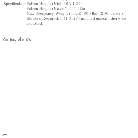
Patron Height (Min): 36", 1.07m
Specification
Patron Height (Max): 76", 1.93m
Max Occupancy Weight (Total): 800 lbs. (200 lbs ea.)
Blowers Required: 1 (1.0 HP) included unless otherwise
indicated.
You may also like…