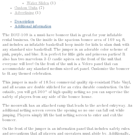
Water Slides
(1)
Custom Units
(7)
Advertising
(1)
Description
Additional information
The BOU-109 is a must-have bouncer that is great for your inflatable
rental business. On the inside is the spacious bounce area of 169 sq. ft.
and includes an inflatable basketball hoop inside for kids to slam dunk with
any standard size basketball. The jumper is an adorable color scheme of
pink, purple, and blue. It is perfect for little girls and princess parties! It
also has two marvelous 3-D castle spires on the front of the unit that
everyone will love! On the front of the unit is a Velcro panel that can
accommodate any standard medium sized art panel. Customize the bouncer
to fit any themed celebration.
This jumper is made of 18.5oz commercial quality rip-resistant Plato Vinyl,
and all seams are double stitched for an extra durable construction. On the
outside, you will get 360° of high-quality netting so you can supervise the
safety of players from any side of the bounce house.
The moonwalk has an attached ramp that leads to the arched entryway. An
additional netting screen covers the opening so no one can fall out while
jumping. Players simply lift the taut netting screen to enter and exit the
bouncer.
On the front of the jumper is an information panel that includes safety rules
and precautions that all players and operators must abide by. Additionally,