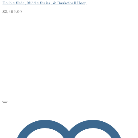
Double Slide, Middle Stairs, & Basketball Hoop
$
2,499.00