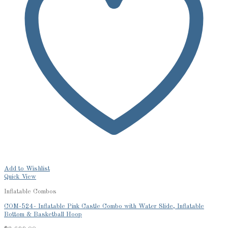
Add to Wishlist
Quick View
Inflatable Combos
COM-524- Inflatable Pink Castle Combo with Water Slide, Inflatable
Bottom & Basketball Hoop