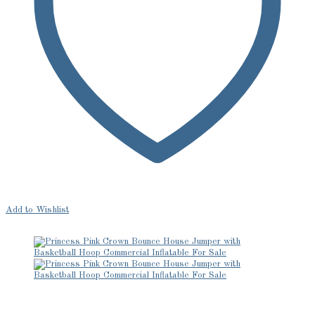
Add to Wishlist