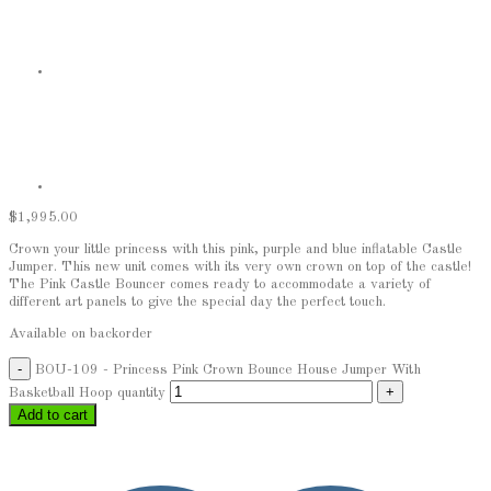
$
1,995.00
Crown your little princess with this pink, purple and blue inflatable Castle
Jumper. This new unit comes with its very own crown on top of the castle!
The Pink Castle Bouncer comes ready to accommodate a variety of
different art panels to give the special day the perfect touch.
Available on backorder
BOU-109 - Princess Pink Crown Bounce House Jumper With
Basketball Hoop quantity
Add to cart