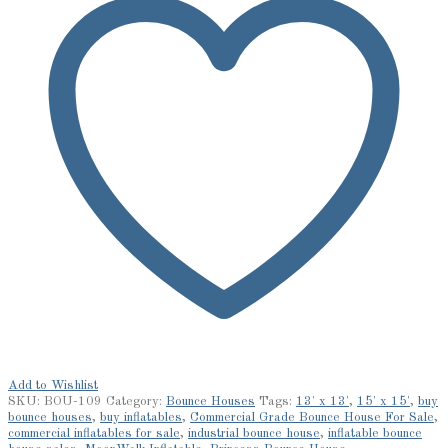
Add to Wishlist
SKU:
BOU-109
Category:
Bounce Houses
Tags:
13' x 13'
,
15' x 15'
,
buy
bounce houses
,
buy inflatables
,
Commercial Grade Bounce House For Sale
,
commercial inflatables for sale
,
industrial bounce house
,
inflatable bounce