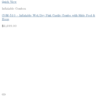
Quick View
Inflatable Combos
COM-510 – Inflatable Wet/Dry Pink Castle Combo with Slide Pool &
Hoop
$
3,699.00