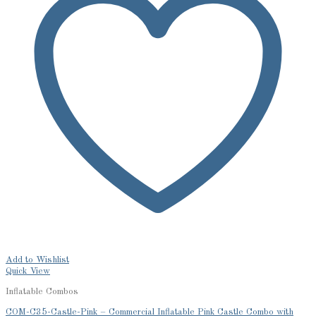
Add to Wishlist
Quick View
Inflatable Combos
COM-C35-Castle-Pink – Commercial Inflatable Pink Castle Combo with