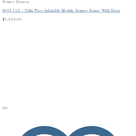
Bounce Houses
BOU-113 – Palm Tree Inflatable Module Bounce House With Hoop
$
1,995.00