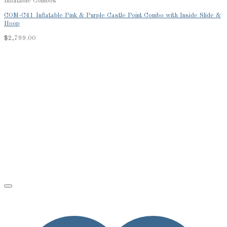
Inflatable Combos
COM-C41 Inflatable Pink & Purple Castle Point Combo with Inside Slide &
Hoop
$
2,799.00