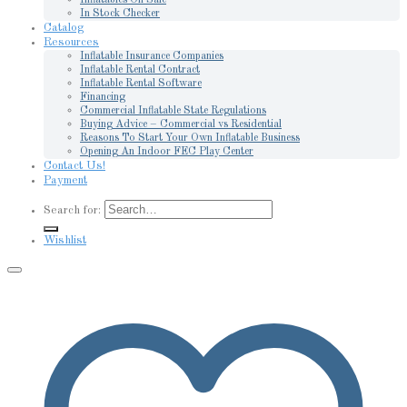
In Stock Checker
Catalog
Resources
Inflatable Insurance Companies
Inflatable Rental Contract
Inflatable Rental Software
Financing
Commercial Inflatable State Regulations
Buying Advice – Commercial vs Residential
Reasons To Start Your Own Inflatable Business
Opening An Indoor FEC Play Center
Contact Us!
Payment
Search for:
Wishlist