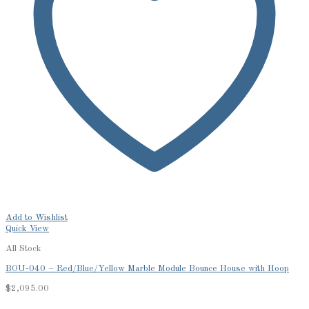
Add to Wishlist
Quick View
All Stock
BOU-040 – Red/Blue/Yellow Marble Module Bounce House with Hoop
$
2,095.00