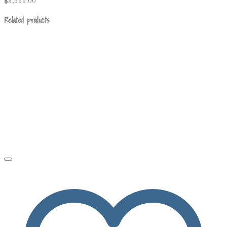
$
3,699.00
Related products