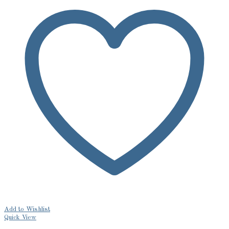
Add to Wishlist
Quick View