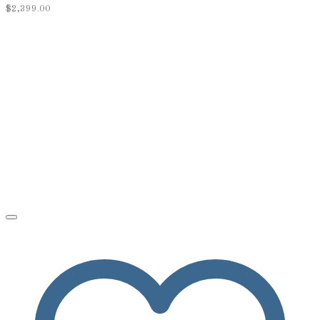
$
2,399.00