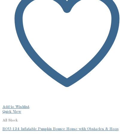
Add to Wishlist
Quick View
All Stock
BOU-134 Inflatable Pumpkin Bounce House with Obstacles & Hoop