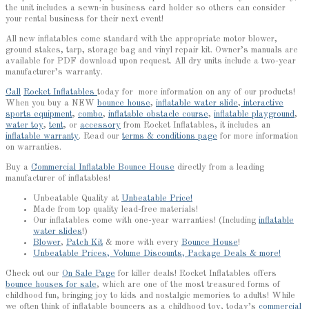
the unit includes a sewn-in business card holder so others can consider
your rental business for their next event!
All new inflatables come standard with the appropriate motor blower,
ground stakes, tarp, storage bag and vinyl repair kit. Owner’s manuals are
available for PDF download upon request. All dry units include a two-year
manufacturer’s warranty.
Call
Rocket Inflatables
today for more information on any of our products!
When you buy a NEW
bounce house
,
inflatable water slide
,
interactive
sports equipment
,
combo
,
inflatable obstacle course
,
inflatable playground
,
water toy
,
tent
, or
accessory
from Rocket Inflatables, it includes an
inflatable warranty
. Read our
terms & conditions page
for more information
on warranties.
Buy a
Commercial Inflatable Bounce House
directly from a leading
manufacturer of inflatables!
Unbeatable Quality at
Unbeatable Price!
Made from top quality lead-free materials!
Our inflatables come with one-year warranties! (Including
inflatable
water slides
!)
Blower
,
Patch Kit
& more with every
Bounce House
!
Unbeatable Prices, Volume Discounts, Package Deals & more!
Check out our
On Sale Page
for killer deals! Rocket Inflatables offers
bounce houses for sale
, which are one of the most treasured forms of
childhood fun, bringing joy to kids and nostalgic memories to adults! While
we often think of inflatable bouncers as a childhood toy, today’s
commercial