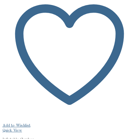
Add to Wishlist
Quick View