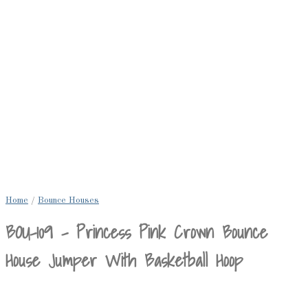
Home
/
Bounce Houses
BOU-109 – Princess Pink Crown Bounce
House Jumper With Basketball Hoop