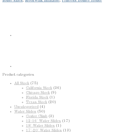
house sales
,
MoonWalk Inflatable
,
Princess Bounce House
Product categories
All Stock
(75)
California Stock
(36)
Chicago Stock
(9)
Florida Stock
(1)
Texas Stock
(20)
Uncategorized
(4)
Water Slides
(50)
Center Climb
(3)
12-16' Water Slides
(17)
18' Water Slides
(1)
17'-20' Water Slides
(13)