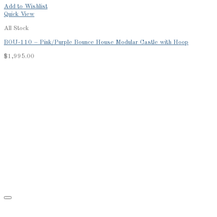
Add to Wishlist
Quick View
All Stock
BOU-110 – Pink/Purple Bounce House Modular Castle with Hoop
$
1,995.00