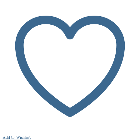
Add to Wishlist