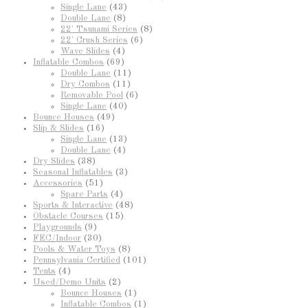
Single Lane
(43)
Double Lane
(8)
22' Tsunami Series
(8)
22' Crush Series
(6)
Wave Slides
(4)
Inflatable Combos
(69)
Double Lane
(11)
Dry Combos
(11)
Removable Pool
(6)
Single Lane
(40)
Bounce Houses
(49)
Slip & Slides
(16)
Single Lane
(13)
Double Lane
(4)
Dry Slides
(38)
Seasonal Inflatables
(3)
Accessories
(51)
Spare Parts
(4)
Sports & Interactive
(48)
Obstacle Courses
(15)
Playgrounds
(9)
FEC/Indoor
(30)
Pools & Water Toys
(8)
Pennsylvania Certified
(101)
Tents
(4)
Used/Demo Units
(2)
Bounce Houses
(1)
Inflatable Combos
(1)