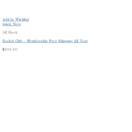
Add to Wishlist
Quick View
All Stock
Rocket Club – Membership Free Shipping All Year
$
699.00