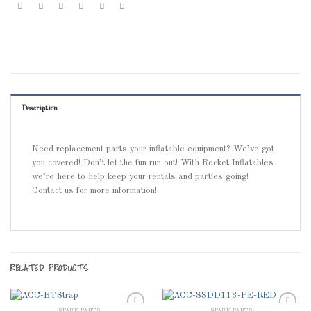
Description
Need replacement parts your inflatable equipment? We’ve got
you covered! Don’t let the fun run out! With Rocket Inflatables
we’re here to help keep your rentals and parties going!
Contact us for more information!
RELATED PRODUCTS