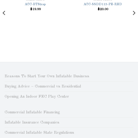
SPARE PARTS
SPARE PARTS
ACC-BTStrap
ACC-SSDD113-PE-RED
$
19.99
$
20.00
Add to
Add to
Wishlist
Wishlist
Reasons To Start Your Own Inflatable Business
Buying Advice – Commercial vs Residential
Opening An Indoor FEC Play Center
Commercial Inflatable Financing
Inflatable Insurance Companies
Commercial Inflatable State Regulations